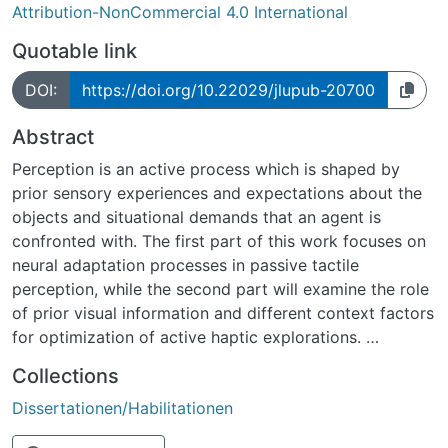
Attribution-NonCommercial 4.0 International
Quotable link
DOI:
https://doi.org/10.22029/jlupub-20700
Abstract
Perception is an active process which is shaped by
prior sensory experiences and expectations about the
objects and situational demands that an agent is
confronted with. The first part of this work focuses on
neural adaptation processes in passive tactile
perception, while the second part will examine the role
of prior visual information and different context factors
for optimization of active haptic explorations.
In the first study we exploited tactile adaptation
Collections
aftereffects to reveal previously unknown
Dissertationen/Habilitationen
communalities in the somatosensory processing of
spatially structured tactile features. Two-point