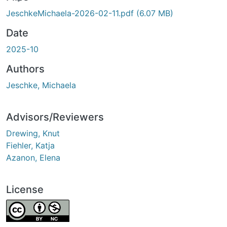
ing...
JeschkeMichaela-2026-02-11.pdf
(6.07 MB)
Date
2025-10
Authors
Jeschke, Michaela
Advisors/Reviewers
Drewing, Knut
Fiehler, Katja
Azanon, Elena
License