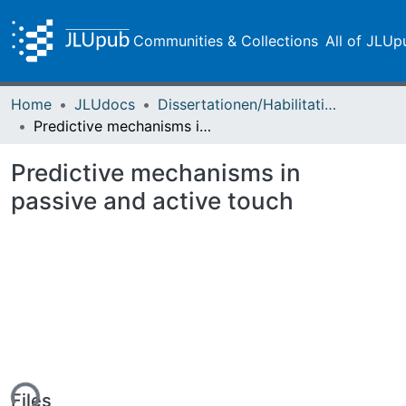
Communities & Collections
All of JLUp
Home
JLUdocs
Dissertationen/Habilitationen
Predictive mechanisms in passive and active touch
Predictive mechanisms in
passive and active touch
Files