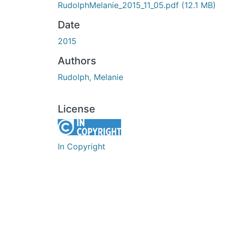
RudolphMelanie_2015_11_05.pdf
(12.1 MB)
Date
2015
Authors
Rudolph, Melanie
License
In Copyright