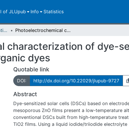
ll of JLUpub
Info
Statistics
Dissertationen/Habilitationen
Photoelectrochemical characterization of dye-sensitized solar cells based on ZnO and organic dyes
 characterization of dye-sen
ganic dyes
Quotable link
DOI:
http://dx.doi.org/10.22029/jlupub-9727
Abstract
Dye-sensitized solar cells (DSCs) based on electrod
mesoporous ZnO films present a low-temperature alt
conventional DSCs built from high-temperature trea
TiO2 films. Using a liquid iodide/triiodide electrolyte