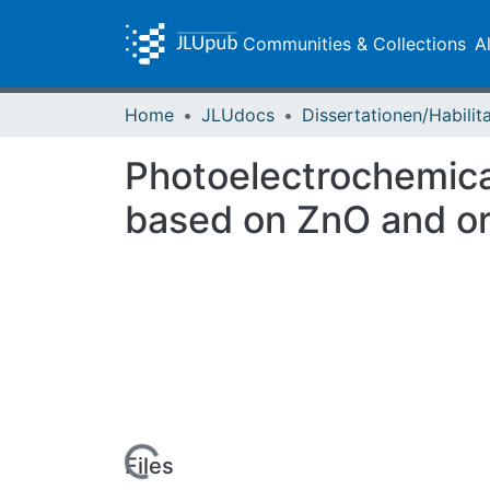
Communities & Collections
A
Home
JLUdocs
Photoelectrochemical
based on ZnO and or
Loading...
Files