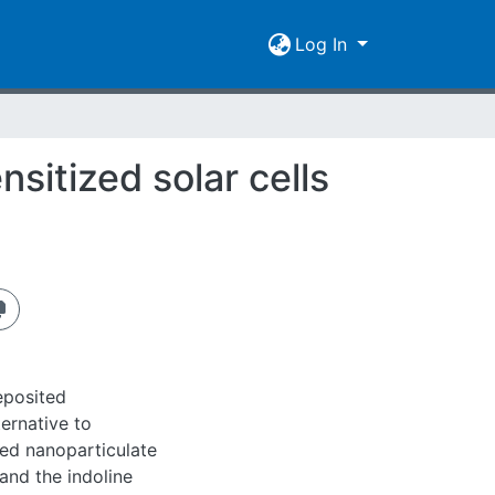
Log In
sitized solar cells
eposited
ernative to
ted nanoparticulate
 and the indoline