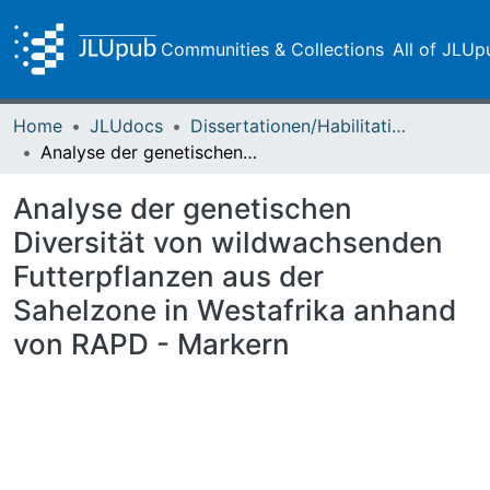
Communities & Collections
All of JLUp
Home
JLUdocs
Dissertationen/Habilitationen
Analyse der genetischen Diversität von wildwachsenden Futterpflanzen aus der Sahelzone in Westafrika anhand von RAPD - Markern
Analyse der genetischen
Diversität von wildwachsenden
Futterpflanzen aus der
Sahelzone in Westafrika anhand
von RAPD - Markern