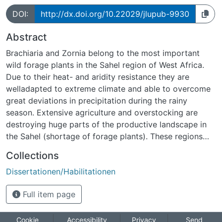
DOI:
http://dx.doi.org/10.22029/jlupub-9930
Abstract
Brachiaria and Zornia belong to the most important
wild forage plants in the Sahel region of West Africa.
Due to their heat- and aridity resistance they are
welladapted to extreme climate and able to overcome
great deviations in precipitation during the rainy
season. Extensive agriculture and overstocking are
destroying huge parts of the productive landscape in
the Sahel (shortage of forage plants). These regions
aregenerally not very suitable for agriculture, so the
Collections
millet fields are given up after a few years. This is
Dissertationen/Habilitationen
followed by an increase in desertification processes.
Due tothe great importance of these forage plants,
Full item page
both to the local agricultural economy and also in plant
breeding, an international project for their
comprehensiveanalysis has been established. The main
Cookie
Accessibility
Privacy
Send