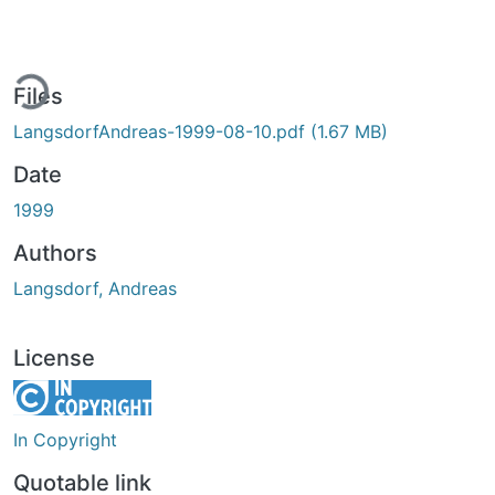
ding...
Files
LangsdorfAndreas-1999-08-10.pdf
(1.67 MB)
Date
1999
Authors
Langsdorf, Andreas
License
In Copyright
Quotable link