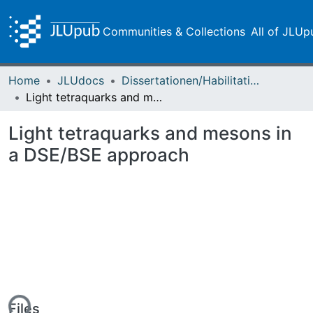
Communities & Collections
All of JLUp
Home
JLUdocs
Dissertationen/Habilitationen
Light tetraquarks and mesons in a DSE/BSE approach
Light tetraquarks and mesons in
a DSE/BSE approach
Files