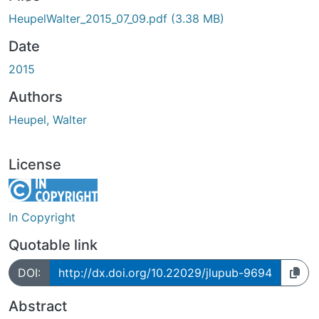
ding...
HeupelWalter_2015_07_09.pdf
(3.38 MB)
Date
2015
Authors
Heupel, Walter
License
In Copyright
Quotable link
DOI:
http://dx.doi.org/10.22029/jlupub-9694
Abstract