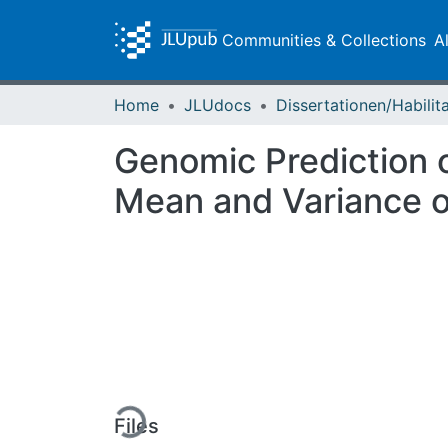
Communities & Collections
A
Home
JLUdocs
Genomic Prediction o
Mean and Variance of
Loading...
Files