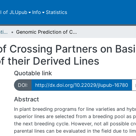
ll of JLUpub
Info
Statistics
Dissertationen/Habilitationen
Genomic Prediction of Crossing Partners on Basis of the Expected Mean and Variance of their Derived Lines
f Crossing Partners on Bas
 their Derived Lines
Quotable link
DOI:
http://dx.doi.org/10.22029/jlupub-16780
Abstract
In plant breeding programs for line varieties and hy
superior lines are selected from a breeding pool as pa
the next breeding cycle. However, not all possible c
parental lines can be evaluated in the field due to lim