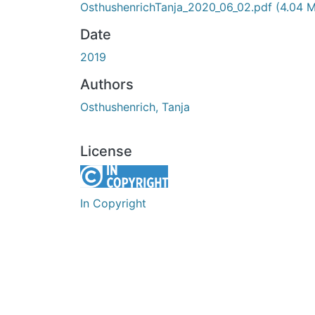
OsthushenrichTanja_2020_06_02.pdf
(4.04 
Date
2019
Authors
Osthushenrich, Tanja
License
In Copyright