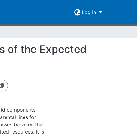
Log In
is of the Expected
brid components,
rental lines for
rosses between the
ited resources. It is