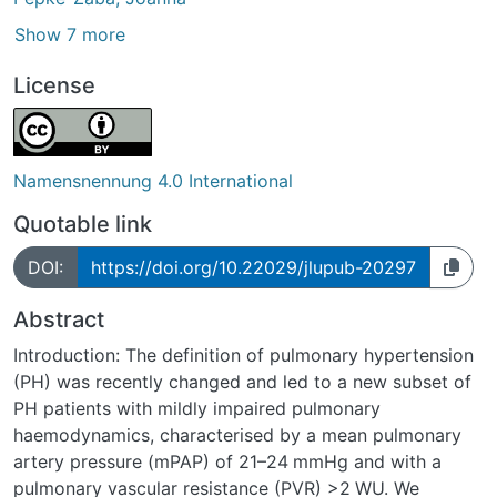
Show 7 more
License
Namensnennung 4.0 International
Quotable link
DOI:
https://doi.org/10.22029/jlupub-20297
Abstract
Introduction: The definition of pulmonary hypertension
(PH) was recently changed and led to a new subset of
PH patients with mildly impaired pulmonary
haemodynamics, characterised by a mean pulmonary
artery pressure (mPAP) of 21–24 mmHg and with a
pulmonary vascular resistance (PVR) >2 WU. We