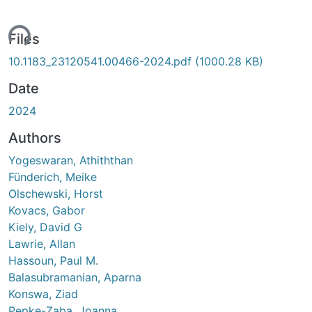
ing...
Files
10.1183_23120541.00466-2024.pdf
(1000.28 KB)
Date
2024
Authors
Yogeswaran, Athiththan
Fünderich, Meike
Olschewski, Horst
Kovacs, Gabor
Kiely, David G
Lawrie, Allan
Hassoun, Paul M.
Balasubramanian, Aparna
Konswa, Ziad
Pepke-Zaba, Joanna