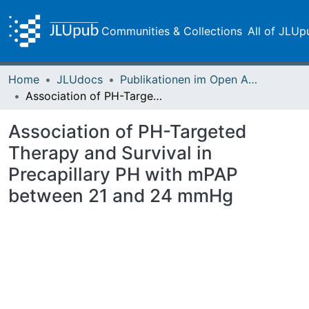
Communities & Collections
All of JLUp
Home
JLUdocs
Publikationen im Open Access gefördert durch die UB
Association of PH-Targeted Therapy and Survival in Precapillary PH with mPAP between 21 and 24 mmHg
Association of PH-Targeted
Therapy and Survival in
Precapillary PH with mPAP
between 21 and 24 mmHg