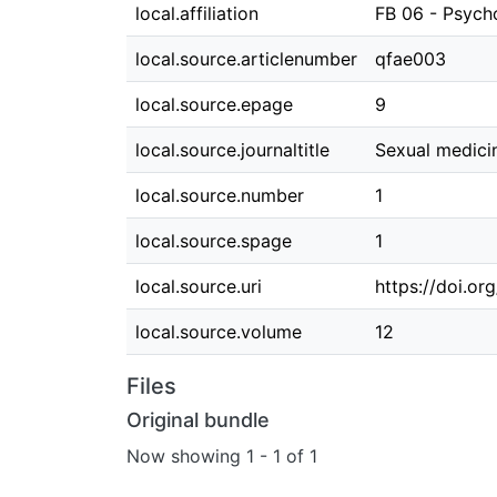
local.affiliation
FB 06 - Psych
local.source.articlenumber
qfae003
local.source.epage
9
local.source.journaltitle
Sexual medici
local.source.number
1
local.source.spage
1
local.source.uri
https://doi.o
local.source.volume
12
Files
Original bundle
Now showing
1 - 1 of 1