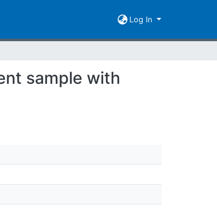
Log In
ient sample with