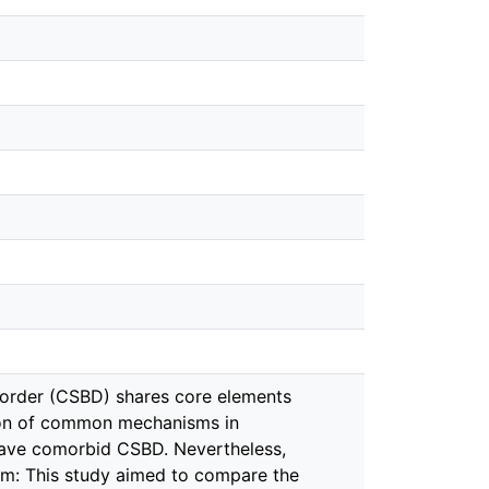
sorder (CSBD) shares core elements
tion of common mechanisms in
 have comorbid CSBD. Nevertheless,
im: This study aimed to compare the