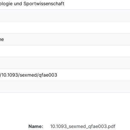
ologie und Sportwissenschaft
ne
rg/10.1093/sexmed/qfae003
Name:
10.1093_sexmed_qfae003.pdf