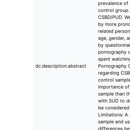
prevalence of
control group.
CSBD/PUD. We 
by more prono
related person
age, gender, 
by questionnai
pornography co
spent watchin
dc.description.abstract
Pornography Co
regarding CSB
control sample
importance of
sample than th
with SUD to d
be considered
Limitations: A
sample and use
differences be