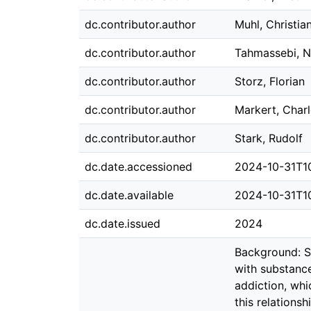
dc.contributor.author
Muhl, Christia
dc.contributor.author
Tahmassebi, N
dc.contributor.author
Storz, Florian
dc.contributor.author
Markert, Charl
dc.contributor.author
Stark, Rudolf
dc.date.accessioned
2024-10-31T1
dc.date.available
2024-10-31T1
dc.date.issued
2024
Background: Se
with substanc
addiction, wh
this relation