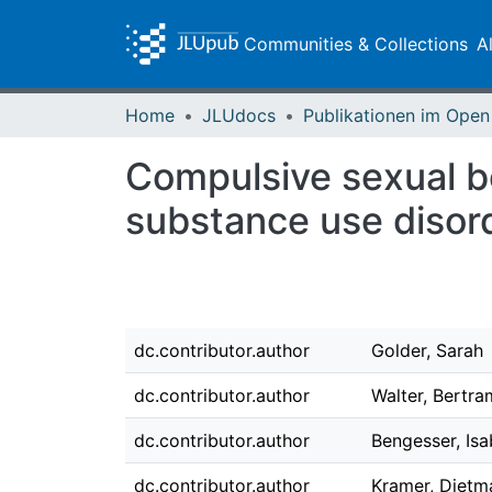
Communities & Collections
A
Home
JLUdocs
Compulsive sexual be
substance use disor
dc.contributor.author
Golder, Sarah
dc.contributor.author
Walter, Bertra
dc.contributor.author
Bengesser, Isa
dc.contributor.author
Kramer, Dietm