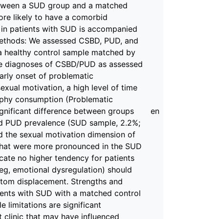
etween a SUD group and a matched
ore likely to have a comorbid
in patients with SUD is accompanied
Methods: We assessed CSBD, PUD, and
 a healthy control sample matched by
the diagnoses of CSBD/PUD as assessed
arly onset of problematic
exual motivation, a high level of time
aphy consumption (Problematic
gnificant difference between groups
en
nd PUD prevalence (SUD sample, 2.2%;
nd the sexual motivation dimension of
 that were more pronounced in the SUD
icate no higher tendency for patients
eg, emotional dysregulation) should
ptom displacement. Strengths and
tients with SUD with a matched control
 limitations are significant
t clinic that may have influenced