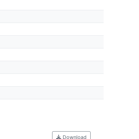
Download