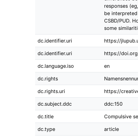
responses (eg,
be interprete
CSBD/PUD. How
some similari
dc.identifier.uri
https://jlupub
dc.identifier.uri
https://doi.or
dc.language.iso
en
dc.rights
Namensnennung
dc.rights.uri
https://creati
dc.subject.ddc
ddc:150
dc.title
Compulsive sex
dc.type
article