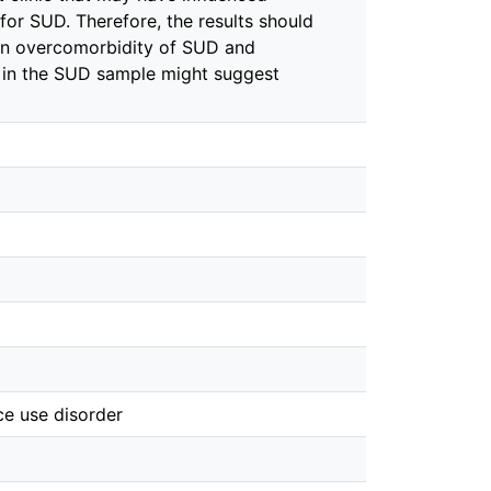
or SUD. Therefore, the results should
 an overcomorbidity of SUD and
 in the SUD sample might suggest
ce use disorder