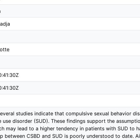
n
adja
otte
0:41:30Z
0:41:30Z
veral studies indicate that compulsive sexual behavior di
e use disorder (SUD). These findings support the assump
ich may lead to a higher tendency in patients with SUD to
ship between CSBD and SUD is poorly understood to date. A