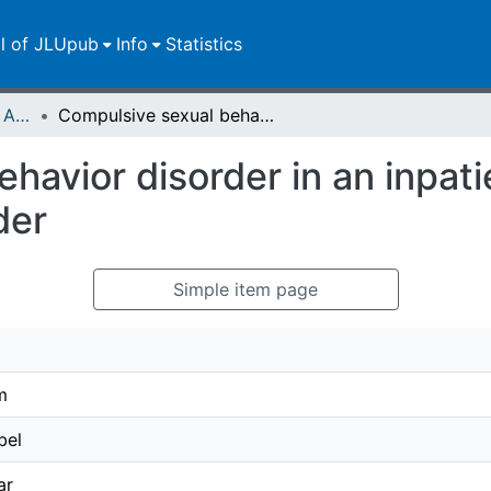
ll of JLUpub
Info
Statistics
Publikationen im Open Access gefördert durch die UB
Compulsive sexual behavior disorder in an inpatient sample with substance use disorder
havior disorder in an inpat
der
Simple item page
m
bel
ar