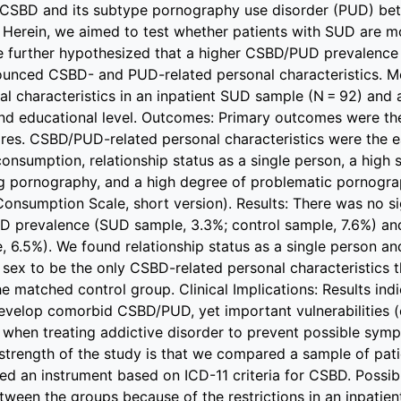
 CSBD and its subtype pornography use disorder (PUD) b
 Herein, we aimed to test whether patients with SUD are m
further hypothesized that a higher CSBD/PUD prevalence 
unced CSBD- and PUD-related personal characteristics. 
al characteristics in an inpatient SUD sample (N = 92) and
and educational level. Outcomes: Primary outcomes were 
res. CSBD/PUD-related personal characteristics were the e
nsumption, relationship status as a single person, a high s
g pornography, and a high degree of problematic pornogr
nsumption Scale, short version). Results: There was no si
D prevalence (SUD sample, 3.3%; control sample, 7.6%) a
, 6.5%). We found relationship status as a single person a
 sex to be the only CSBD-related personal characteristics
e matched control group. Clinical Implications: Results ind
evelop comorbid CSBD/PUD, yet important vulnerabilities (
 when treating addictive disorder to prevent possible sym
 strength of the study is that we compared a sample of pa
d an instrument based on ICD-11 criteria for CSBD. Possible
tween the groups because of the restrictions in an inpatien