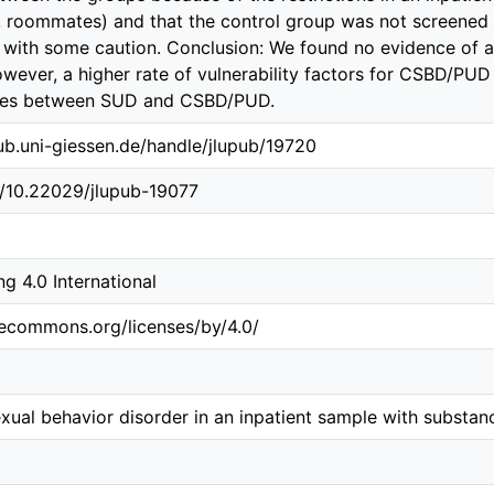
 roommates) and that the control group was not screened f
d with some caution. Conclusion: We found no evidence of
ever, a higher rate of vulnerability factors for CSBD/PUD
ties between SUD and CSBD/PUD.
.ub.uni-giessen.de/handle/jlupub/19720
g/10.22029/jlupub-19077
 4.0 International
vecommons.org/licenses/by/4.0/
ual behavior disorder in an inpatient sample with substan