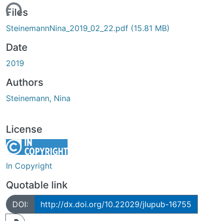
ading...
Files
SteinemannNina_2019_02_22.pdf
(15.81 MB)
Date
2019
Authors
Steinemann, Nina
License
In Copyright
Quotable link
DOI:
http://dx.doi.org/10.22029/jlupub-16755