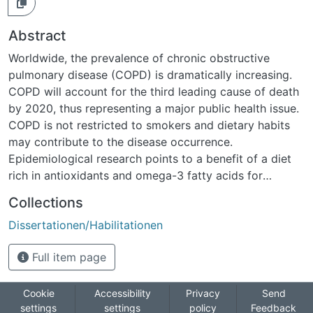
Abstract
Worldwide, the prevalence of chronic obstructive
pulmonary disease (COPD) is dramatically increasing.
COPD will account for the third leading cause of death
by 2020, thus representing a major public health issue.
COPD is not restricted to smokers and dietary habits
may contribute to the disease occurrence.
Epidemiological research points to a benefit of a diet
rich in antioxidants and omega-3 fatty acids for
protecting from loss of lung function and from COPD
Collections
symptoms, and protective effects of fruit and
Dissertationen/Habilitationen
vegetable intake have been shown in several cohort
studies. The aims of the current study were to derive
Full item page
and analyze dietary patterns for Swiss adults and to
assess their association with lung function and COPD in
the Swiss Cohort Study on Air Pollution and Lung and
Cookie
Accessibility
Privacy
Send
settings
settings
policy
Feedback
Heart Diseases in Adults (SAPALDIA). Dietary intake