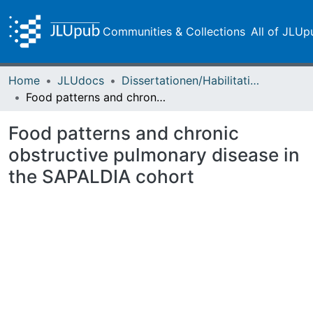
Communities & Collections
All of JLUp
Home
JLUdocs
Dissertationen/Habilitationen
Food patterns and chronic obstructive pulmonary disease in the SAPALDIA cohort
Food patterns and chronic
obstructive pulmonary disease in
the SAPALDIA cohort