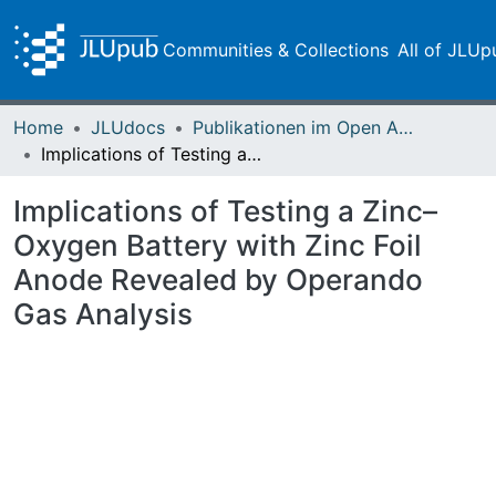
Communities & Collections
All of JLUp
Home
JLUdocs
Publikationen im Open Access gefördert durch die UB
Implications of Testing a Zinc–Oxygen Battery with Zinc Foil Anode Revealed by Operando Gas Analysis
Implications of Testing a Zinc–
Oxygen Battery with Zinc Foil
Anode Revealed by Operando
Gas Analysis