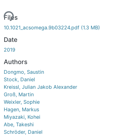
ing...
Files
10.1021_acsomega.9b03224.pdf
(1.3 MB)
Date
2019
Authors
Dongmo, Saustin
Stock, Daniel
Kreissl, Julian Jakob Alexander
Groß, Martin
Weixler, Sophie
Hagen, Markus
Miyazaki, Kohei
Abe, Takeshi
Schröder, Daniel