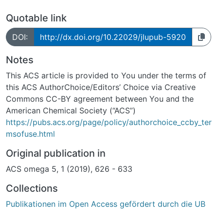
Quotable link
DOI:
http://dx.doi.org/10.22029/jlupub-5920
Notes
This ACS article is provided to You under the terms of
this ACS AuthorChoice/Editors’ Choice via Creative
Commons CC-BY agreement between You and the
American Chemical Society (“ACS”)
https://pubs.acs.org/page/policy/authorchoice_ccby_ter
msofuse.html
Original publication in
ACS omega 5, 1 (2019), 626 - 633
Collections
Publikationen im Open Access gefördert durch die UB