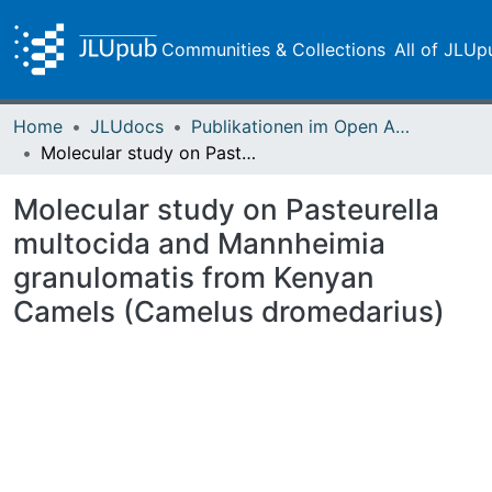
Communities & Collections
All of JLUp
Home
JLUdocs
Publikationen im Open Access gefördert durch die UB
Molecular study on Pasteurella multocida and Mannheimia granulomatis from Kenyan Camels (Camelus dromedarius)
Molecular study on Pasteurella
multocida and Mannheimia
granulomatis from Kenyan
Camels (Camelus dromedarius)