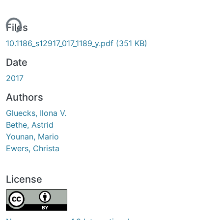
ing...
Files
10.1186_s12917_017_1189_y.pdf
(351 KB)
Date
2017
Authors
Gluecks, Ilona V.
Bethe, Astrid
Younan, Mario
Ewers, Christa
License