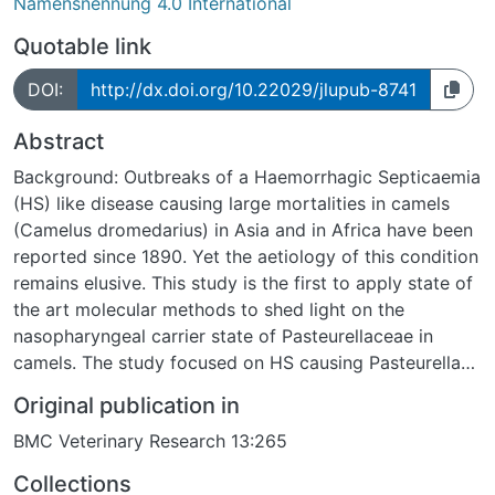
Namensnennung 4.0 International
Quotable link
DOI:
http://dx.doi.org/10.22029/jlupub-8741
Abstract
Background: Outbreaks of a Haemorrhagic Septicaemia
(HS) like disease causing large mortalities in camels
(Camelus dromedarius) in Asia and in Africa have been
reported since 1890. Yet the aetiology of this condition
remains elusive. This study is the first to apply state of
the art molecular methods to shed light on the
nasopharyngeal carrier state of Pasteurellaceae in
camels. The study focused on HS causing Pasteurella
multocida capsular types B and E. Other
Original publication in
Pasteurellaceae, implicated in common respiratory
BMC Veterinary Research 13:265
infections of animals, were also investigated. Methods:
In 2007 and 2008, 388 nasopharyngeal swabs were
Collections
collected at 12 locations in North Kenya from 246