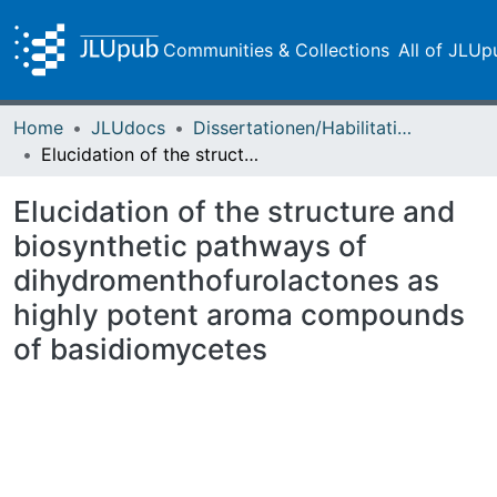
Communities & Collections
All of JLUp
Home
JLUdocs
Dissertationen/Habilitationen
Elucidation of the structure and biosynthetic pathways of dihydromenthofurolactones as highly potent aroma compounds of basidiomycetes
Elucidation of the structure and
biosynthetic pathways of
dihydromenthofurolactones as
highly potent aroma compounds
of basidiomycetes