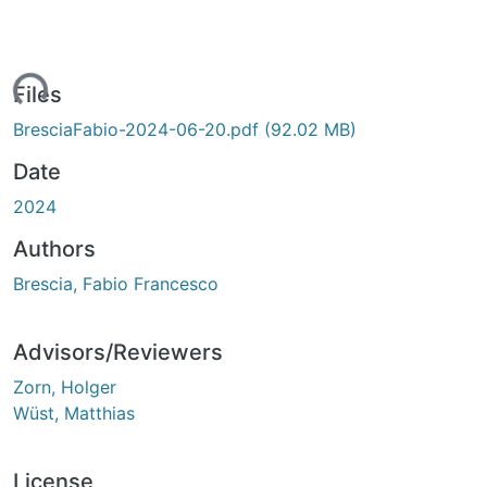
ading...
Files
BresciaFabio-2024-06-20.pdf
(92.02 MB)
Date
2024
Authors
Brescia, Fabio Francesco
Advisors/Reviewers
Zorn, Holger
Wüst, Matthias
License