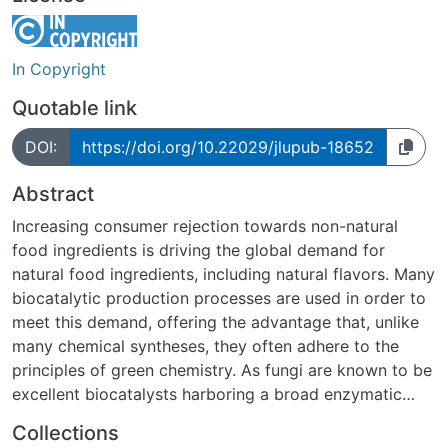
In Copyright
Quotable link
DOI:
https://doi.org/10.22029/jlupub-18652
Abstract
Increasing consumer rejection towards non-natural
food ingredients is driving the global demand for
natural food ingredients, including natural flavors. Many
biocatalytic production processes are used in order to
meet this demand, offering the advantage that, unlike
many chemical syntheses, they often adhere to the
principles of green chemistry. As fungi are known to be
excellent biocatalysts harboring a broad enzymatic
portfolio, research on their potential as natural flavor
Collections
source is increasingly conducted.