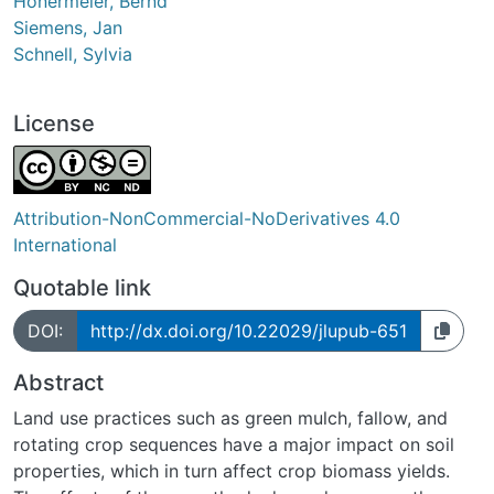
Honermeier, Bernd
Siemens, Jan
Schnell, Sylvia
License
Attribution-NonCommercial-NoDerivatives 4.0
International
Quotable link
DOI:
http://dx.doi.org/10.22029/jlupub-651
Abstract
Land use practices such as green mulch, fallow, and
rotating crop sequences have a major impact on soil
properties, which in turn affect crop biomass yields.