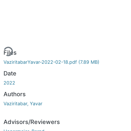
ding...
Files
VaziritabarYavar-2022-02-18.pdf
(7.89 MB)
Date
2022
Authors
Vaziritabar, Yavar
Advisors/Reviewers