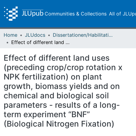
Communities & Collections
All of JLUp
Home
JLUdocs
Dissertationen/Habilitationen
Effect of different land uses (preceding crop/crop rotation x NPK fertilization) on plant growth, biomass yields and on chemical and biological soil parameters - results of a long-term experiment “BNF” (Biological Nitrogen Fixation)
Effect of different land uses
(preceding crop/crop rotation x
NPK fertilization) on plant
growth, biomass yields and on
chemical and biological soil
parameters - results of a long-
term experiment “BNF”
(Biological Nitrogen Fixation)