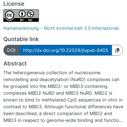
License
Namensnennung - Nicht kommerziell 3.0 International
Quotable link
DOI:
http://dx.doi.org/10.22029/jlupub-8405
Abstract
The heterogeneous collection of nucleosome
remodelling and deacetylation (NuRD) complexes can
be grouped into the MBD2- or MBD3-containing
complexes MBD2 NuRD and MBD3 NuRD. MBD2 is
known to bind to methylated CpG sequences in vitro in
contrast to MBD3. Although functional differences have
been described, a direct comparison of MBD2 and
MBD3 in respect to genome-wide binding and function
has been lacking. Here, we show that MBD2 NuRD, in