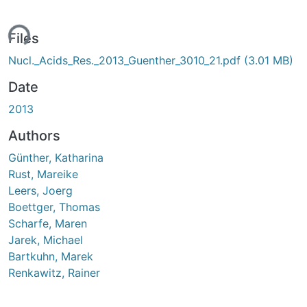
ing...
Files
Nucl._Acids_Res._2013_Guenther_3010_21.pdf
(3.01 MB)
Date
2013
Authors
Günther, Katharina
Rust, Mareike
Leers, Joerg
Boettger, Thomas
Scharfe, Maren
Jarek, Michael
Bartkuhn, Marek
Renkawitz, Rainer