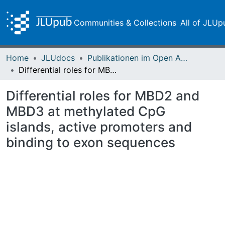
Communities & Collections
All of JLUp
Home
JLUdocs
Publikationen im Open Access gefördert durch die UB
Differential roles for MBD2 and MBD3 at methylated CpG islands, active promoters and binding to exon sequences
Differential roles for MBD2 and
MBD3 at methylated CpG
islands, active promoters and
binding to exon sequences