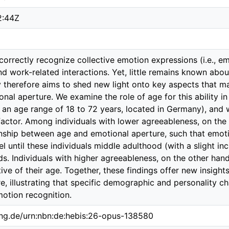
2:44Z
correctly recognize collective emotion expressions (i.e., em
nd work-related interactions. Yet, little remains known about
 therefore aims to shed new light onto key aspects that m
onal aperture. We examine the role of age for this ability i
h an age range of 18 to 72 years, located in Germany), and
actor. Among individuals with lower agreeableness, on the 
ionship between age and emotional aperture, such that emot
vel until these individuals middle adulthood (with a slight inc
s. Individuals with higher agreeableness, on the other hand,
ive of their age. Together, these findings offer new insight
e, illustrating that specific demographic and personality ch
motion recognition.
ing.de/urn:nbn:de:hebis:26-opus-138580