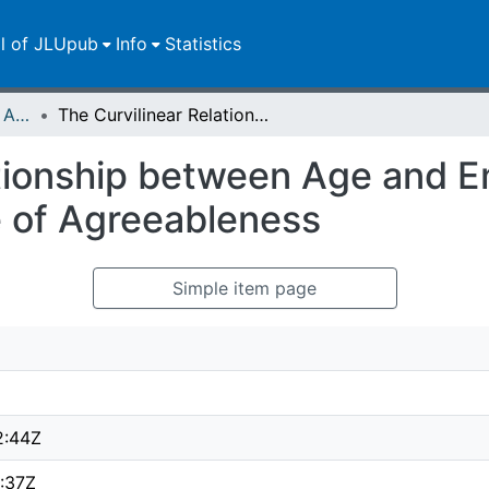
ll of JLUpub
Info
Statistics
Publikationen im Open Access gefördert durch die UB
The Curvilinear Relationship between Age and Emotional Aperture : The Moderating Role of Agreeableness
tionship between Age and E
 of Agreeableness
Simple item page
2:44Z
:37Z