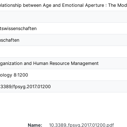
Relationship between Age and Emotional Aperture : The Mod
ftswissenschaften
nschaften
rganization and Human Resource Management
hology 8:1200
0.3389/fpsyg.2017.01200
Name:
10.3389_fpsyg.2017.01200.pdf