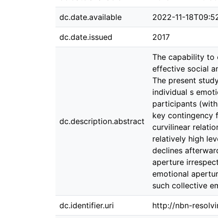
dc.date.available
2022-11-18T09:5
dc.date.issued
2017
The capability to 
effective social a
The present study
individual s emoti
participants (wit
key contingency f
dc.description.abstract
curvilinear relat
relatively high le
declines afterward
aperture irrespect
emotional apertur
such collective e
dc.identifier.uri
http://nbn-resolv