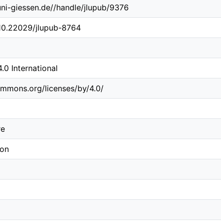
.uni-giessen.de//handle/jlupub/9376
/10.22029/jlupub-8764
0 International
ommons.org/licenses/by/4.0/
re
ion