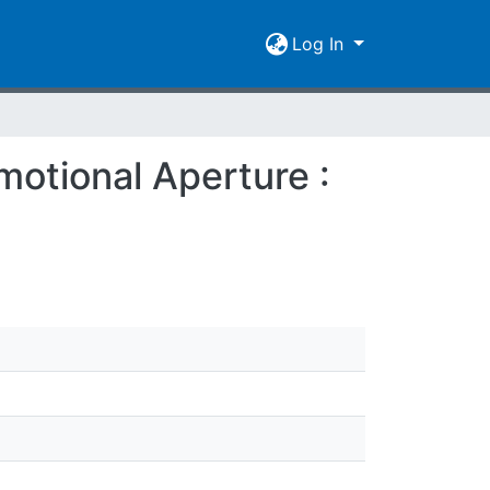
Log In
motional Aperture :