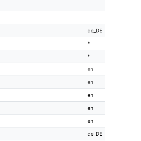
de_DE
*
*
en
en
en
en
en
de_DE