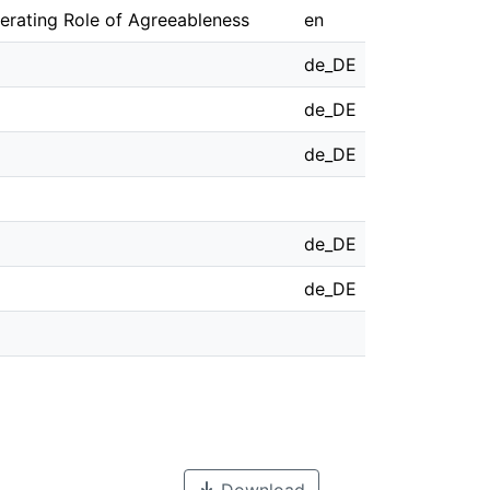
erating Role of Agreeableness
en
de_DE
de_DE
de_DE
de_DE
de_DE
Download