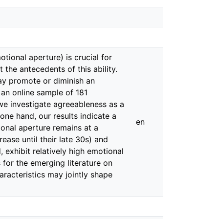
otional aperture) is crucial for
 the antecedents of this ability.
ay promote or diminish an
n an online sample of 181
 we investigate agreeableness as a
one hand, our results indicate a
en
ional aperture remains at a
rease until their late 30s) and
 exhibit relatively high emotional
s for the emerging literature on
aracteristics may jointly shape