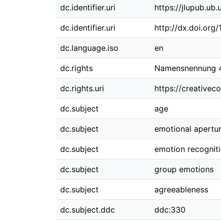
dc.identifier.uri
https://jlupub.ub
dc.identifier.uri
http://dx.doi.org
dc.language.iso
en
dc.rights
Namensnennung 4.
dc.rights.uri
https://creativec
dc.subject
age
dc.subject
emotional apertu
dc.subject
emotion recognit
dc.subject
group emotions
dc.subject
agreeableness
dc.subject.ddc
ddc:330