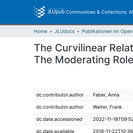
Communities & Collections
A
Home
JLUdocs
The Curvilinear Rela
The Moderating Role
dc.contributor.author
Faber, Anna
dc.contributor.author
Walter, Frank
dc.date.accessioned
2022-11-18T09:5
dc.date.available
2018-11-22T10:36