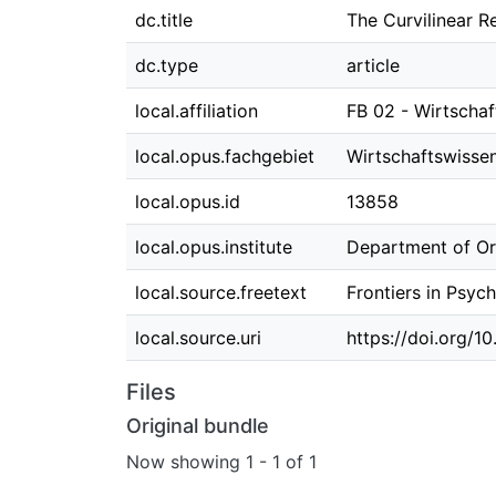
dc.title
The Curvilinear 
dc.type
article
local.affiliation
FB 02 - Wirtscha
local.opus.fachgebiet
Wirtschaftswisse
local.opus.id
13858
local.opus.institute
Department of O
local.source.freetext
Frontiers in Psyc
local.source.uri
https://doi.org/1
Files
Original bundle
Now showing
1 - 1 of 1