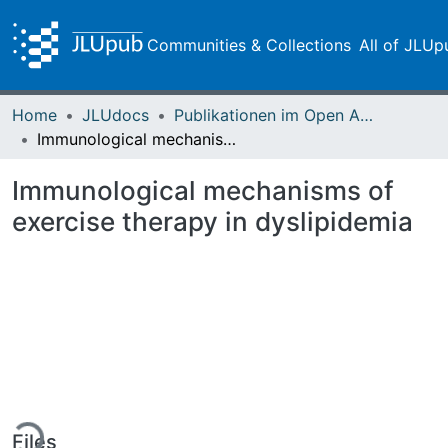
Communities & Collections
All of JLUp
Home
JLUdocs
Publikationen im Open Access gefördert durch die UB
Immunological mechanisms of exercise therapy in dyslipidemia
Immunological mechanisms of
exercise therapy in dyslipidemia
ing...
Files