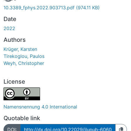
10.3389_fphys.2022.903713.pdf
(974.11 KB)
Date
2022
Authors
Krüger, Karsten
Tirekoglou, Paulos
Weyh, Christopher
License
Namensnennung 4.0 International
Quotable link
DOI:
http://dx.doi.org/10.22029/jlupub-6060