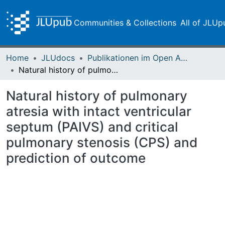
Communities & Collections
All of JLUp
Home
JLUdocs
Publikationen im Open Access gefördert durch die UB
Natural history of pulmonary atresia with intact ventricular septum (PAIVS) and critical pulmonary stenosis (CPS) and prediction of outcome
Natural history of pulmonary
atresia with intact ventricular
septum (PAIVS) and critical
pulmonary stenosis (CPS) and
prediction of outcome