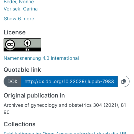
Bedei, Ivonne
Vorisek, Carina
Show 6 more
License
Namensnennung 4.0 International
Quotable link
DOI:
http://dx.doi.org/10.22029/jlupub-7983
Original publication in
Archives of gynecology and obstetrics 304 (2021), 81 -
90
Collections
Publikationen im Open Access gefördert durch die UB