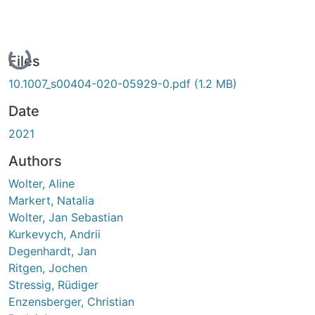
Loading...
Files
10.1007_s00404-020-05929-0.pdf
(1.2 MB)
Date
2021
Authors
Wolter, Aline
Markert, Natalia
Wolter, Jan Sebastian
Kurkevych, Andrii
Degenhardt, Jan
Ritgen, Jochen
Stressig, Rüdiger
Enzensberger, Christian