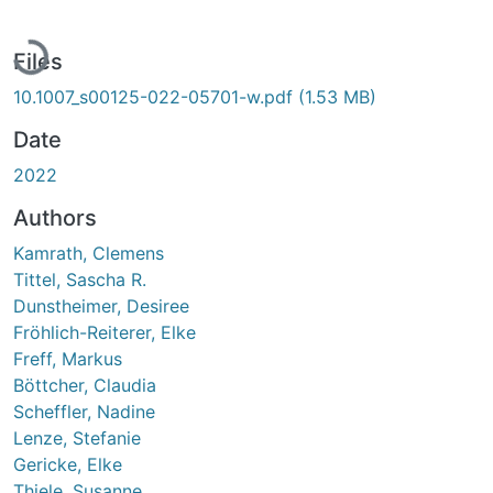
Loading...
Files
10.1007_s00125-022-05701-w.pdf
(1.53 MB)
Date
2022
Authors
Kamrath, Clemens
Tittel, Sascha R.
Dunstheimer, Desiree
Fröhlich-Reiterer, Elke
Freff, Markus
Böttcher, Claudia
Scheffler, Nadine
Lenze, Stefanie
Gericke, Elke
Thiele, Susanne