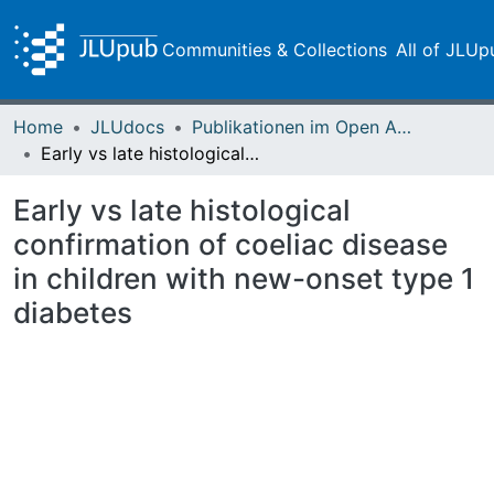
Communities & Collections
All of JLUp
Home
JLUdocs
Publikationen im Open Access gefördert durch die UB
Early vs late histological confirmation of coeliac disease in children with new-onset type 1 diabetes
Early vs late histological
confirmation of coeliac disease
in children with new-onset type 1
diabetes