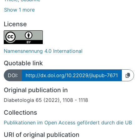
Show 1 more
License
Namensnennung 4.0 International
Quotable link
DOI:
http://dx.doi.org/10.22029/jlupub-7671
Original publication in
Diabetologia 65 (2022), 1108 - 1118
Collections
Publikationen im Open Access gefördert durch die UB
URI of original publication