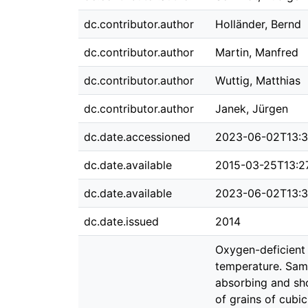
dc.contributor.author
Holländer, Bernd
dc.contributor.author
Martin, Manfred
dc.contributor.author
Wuttig, Matthias
dc.contributor.author
Janek, Jürgen
dc.date.accessioned
2023-06-02T13:3
dc.date.available
2015-03-25T13:2
dc.date.available
2023-06-02T13:3
dc.date.issued
2014
Oxygen-deficient 
temperature. Samp
absorbing and sho
of grains of cub