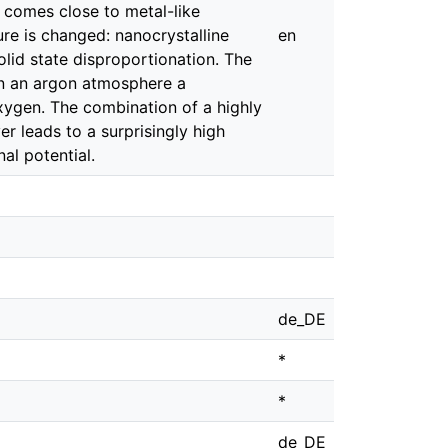
d comes close to metal-like
re is changed: nanocrystalline
en
olid state disproportionation. The
in an argon atmosphere a
oxygen. The combination of a highly
r leads to a surprisingly high
nal potential.
de_DE
*
*
de_DE