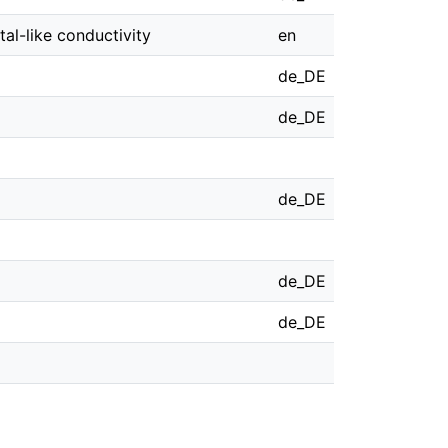
al-like conductivity
en
de_DE
de_DE
de_DE
de_DE
de_DE