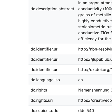
in an argon atmos
dc.description.abstract
conductivity (100
grains of metalli
highly conductive
stoichiometric ru
conductive TiOx f
efficiency for the
dc.identifier.uri
http://nbn-resolv
dc.identifier.uri
https://jlupub.ub
dc.identifier.uri
http://dx.doi.org
dc.language.iso
en
dc.rights
Namensnennung 3.
dc.rights.uri
https://creativec
dc.subject.ddc
ddc:540