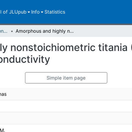
ll of JLUpub
Info
Statistics
Zweitveröffentlichungen (grüner Weg)
Amorphous and highly nonstoichiometric titania (TiOx) thin films close to metal-like conductivity
 nonstoichiometric titania (
onductivity
Simple item page
mas
 M.