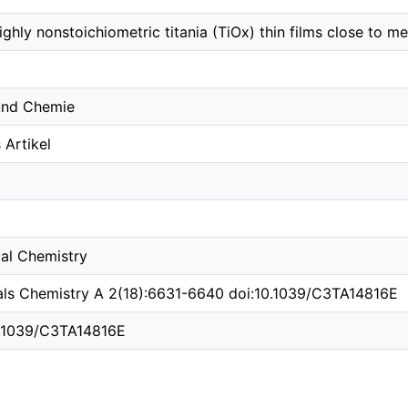
hly nonstoichiometric titania (TiOx) thin films close to met
 und Chemie
Artikel
cal Chemistry
ials Chemistry A 2(18):6631-6640 doi:10.1039/C3TA14816E
10.1039/C3TA14816E