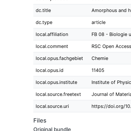
dc.title
Amorphous and hig
dc.type
article
local.affiliation
FB 08 - Biologie
local.comment
RSC Open Access 
local.opus.fachgebiet
Chemie
local.opus.id
11405
local.opus.institute
Institute of Physi
local.source.freetext
Journal of Mater
local.source.uri
https://doi.org/
Files
Original bundle