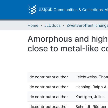
Communities & Collections
A
Home
JLUdocs
Amorphous and highly
close to metal-like c
dc.contributor.author
Leichtweiss, Tho
dc.contributor.author
Henning, Ralph A.
dc.contributor.author
Koettgen, Julius
dc.contributor.author
Schmidt, Rüdiger