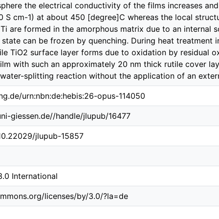
phere the electrical conductivity of the films increases an
0 S cm-1) at about 450 [degree]C whereas the local structu
c Ti are formed in the amorphous matrix due to an internal s
 state can be frozen by quenching. During heat treatment 
tile TiO2 surface layer forms due to oxidation by residual 
ilm with such an approximately 20 nm thick rutile cover laye
 water-splitting reaction without the application of an exter
ing.de/urn:nbn:de:hebis:26-opus-114050
.uni-giessen.de//handle/jlupub/16477
/10.22029/jlupub-15857
0 International
ommons.org/licenses/by/3.0/?la=de