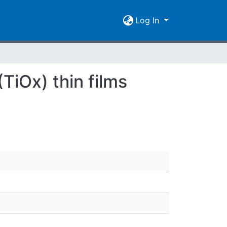
Log In
TiOx) thin films