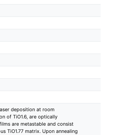
laser deposition at room
 of TiO1.6, are optically
films are metastable and consist
s TiO1.77 matrix. Upon annealing