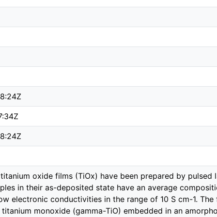
8:24Z
7:34Z
8:24Z
titanium oxide films (TiOx) have been prepared by pulsed 
les in their as-deposited state have an average composition
w electronic conductivities in the range of 10 S cm-1. The 
ic titanium monoxide (gamma-TiO) embedded in an amorphou