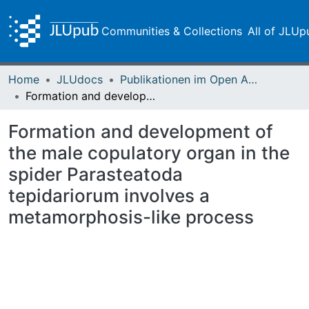
Communities & Collections
All of JLUp
Home
JLUdocs
Publikationen im Open Access gefördert durch die UB
Formation and development of the male copulatory organ in the spider Parasteatoda tepidariorum involves a metamorphosis-like process
Formation and development of
the male copulatory organ in the
spider Parasteatoda
tepidariorum involves a
metamorphosis-like process