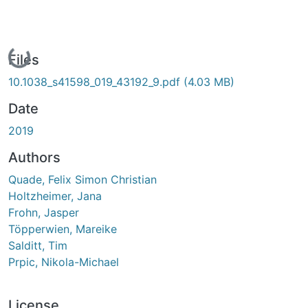
Loading...
Files
10.1038_s41598_019_43192_9.pdf
(4.03 MB)
Date
2019
Authors
Quade, Felix Simon Christian
Holtzheimer, Jana
Frohn, Jasper
Töpperwien, Mareike
Salditt, Tim
Prpic, Nikola-Michael
License