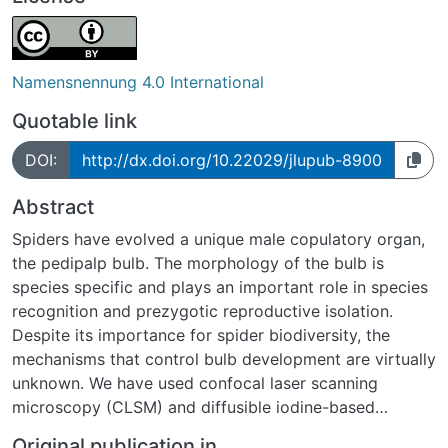
Namensnennung 4.0 International
Quotable link
DOI:
http://dx.doi.org/10.22029/jlupub-8900
Abstract
Spiders have evolved a unique male copulatory organ,
the pedipalp bulb. The morphology of the bulb is
species specific and plays an important role in species
recognition and prezygotic reproductive isolation.
Despite its importance for spider biodiversity, the
mechanisms that control bulb development are virtually
unknown. We have used confocal laser scanning
microscopy (CLSM) and diffusible iodine-based
contrast-enhanced micro computed tomography (dice-
Original publication in