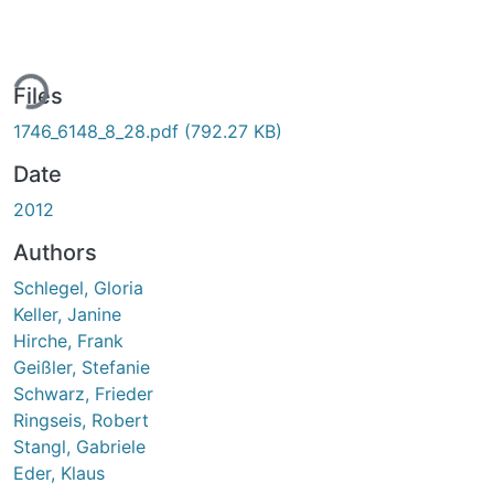
ing...
Files
1746_6148_8_28.pdf
(792.27 KB)
Date
2012
Authors
Schlegel, Gloria
Keller, Janine
Hirche, Frank
Geißler, Stefanie
Schwarz, Frieder
Ringseis, Robert
Stangl, Gabriele
Eder, Klaus