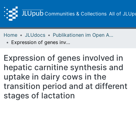
Communities & Collections
All of JLUp
Home
JLUdocs
Publikationen im Open Access gefördert durch die UB
Expression of genes involved in hepatic carnitine synthesis and uptake in dairy cows in the transition period and at different stages of lactation
Expression of genes involved in
hepatic carnitine synthesis and
uptake in dairy cows in the
transition period and at different
stages of lactation