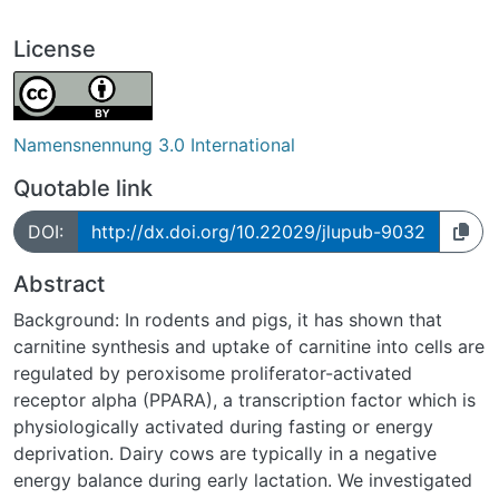
License
Namensnennung 3.0 International
Quotable link
DOI:
http://dx.doi.org/10.22029/jlupub-9032
Abstract
Background: In rodents and pigs, it has shown that
carnitine synthesis and uptake of carnitine into cells are
regulated by peroxisome proliferator-activated
receptor alpha (PPARA), a transcription factor which is
physiologically activated during fasting or energy
deprivation. Dairy cows are typically in a negative
energy balance during early lactation. We investigated