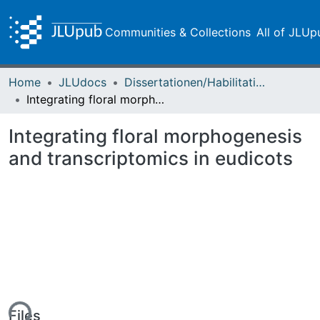
Communities & Collections
All of JLUp
Home
JLUdocs
Dissertationen/Habilitationen
Integrating floral morphogenesis and transcriptomics in eudicots
Integrating floral morphogenesis
and transcriptomics in eudicots
ing...
Files