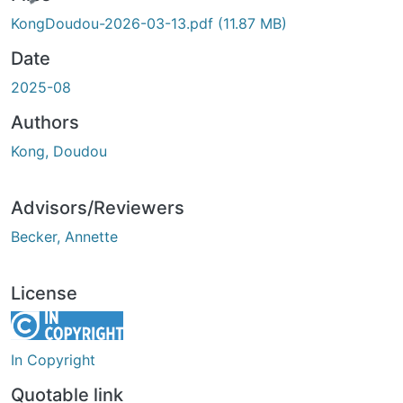
KongDoudou-2026-03-13.pdf
(11.87 MB)
Date
2025-08
Authors
Kong, Doudou
Advisors/Reviewers
Becker, Annette
License
In Copyright
Quotable link