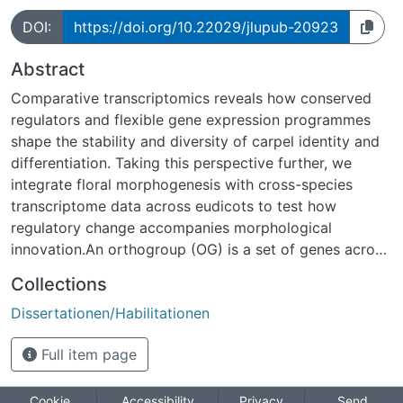
DOI:
https://doi.org/10.22029/jlupub-20923
Abstract
Comparative transcriptomics reveals how conserved
regulators and flexible gene expression programmes
shape the stability and diversity of carpel identity and
differentiation. Taking this perspective further, we
integrate floral morphogenesis with cross-species
transcriptome data across eudicots to test how
regulatory change accompanies morphological
innovation.An orthogroup (OG) is a set of genes across
species that descend from a single gene in their most
Collections
recent common ancestor (MRCA), encompassing
Dissertationen/Habilitationen
orthologs. On this basis, We mapped OGs to expression
profiles and identified conserved and lineage-specific
Full item page
patterns. These patterns are then linked to
morphological traits. The findings suggest that a small
number of deeply conserved factors are fundamental
Cookie
Accessibility
Privacy
Send