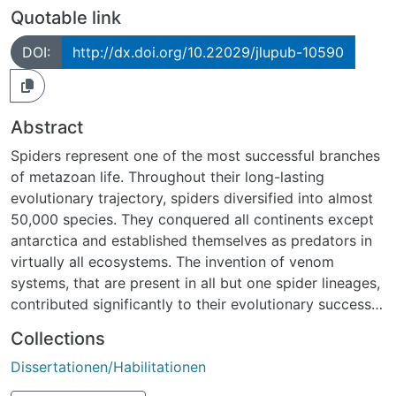
Quotable link
DOI:
http://dx.doi.org/10.22029/jlupub-10590
Abstract
Spiders represent one of the most successful branches
of metazoan life. Throughout their long-lasting
evolutionary trajectory, spiders diversified into almost
50,000 species. They conquered all continents except
antarctica and established themselves as predators in
virtually all ecosystems. The invention of venom
systems, that are present in all but one spider lineages,
contributed significantly to their evolutionary success.
Albeit research on spiders, referred to as Arachnology,
Collections
is an old field of study, it is hampered by a variety of
Dissertationen/Habilitationen
persistent challenges awaiting scientific resolution. A
subset of four such challenges, relating to evolutionary