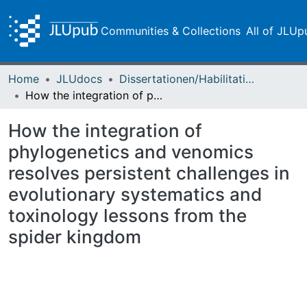
Communities & Collections
All of JLUp
Home
JLUdocs
Dissertationen/Habilitationen
How the integration of phylogenetics and venomics resolves persistent challenges in evolutionary systematics and toxinology lessons from the spider kingdom
How the integration of
phylogenetics and venomics
resolves persistent challenges in
evolutionary systematics and
toxinology lessons from the
spider kingdom