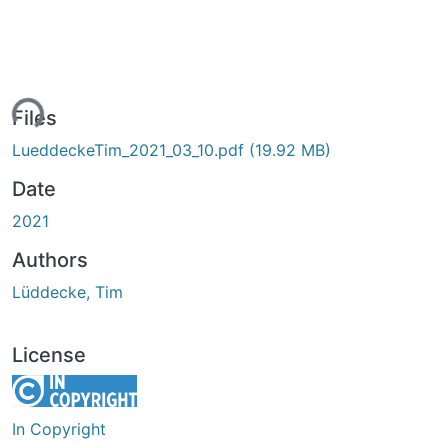
ing...
Files
LueddeckeTim_2021_03_10.pdf
(19.92 MB)
Date
2021
Authors
Lüddecke, Tim
License
In Copyright