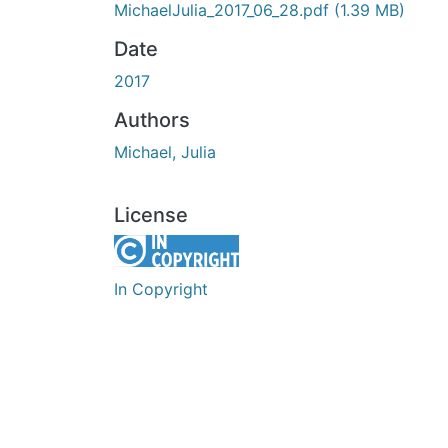
MichaelJulia_2017_06_28.pdf
(1.39 MB)
Date
2017
Authors
Michael, Julia
License
In Copyright