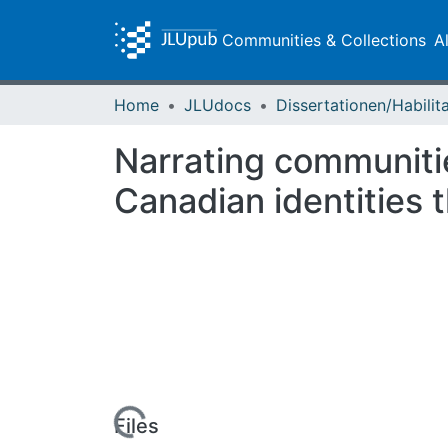
Communities & Collections
A
Home
JLUdocs
Narrating communiti
Canadian identities 
Loading...
Files