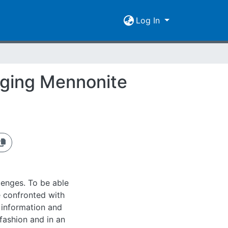
Log In
nging Mennonite
lenges. To be able
e confronted with
 information and
fashion and in an