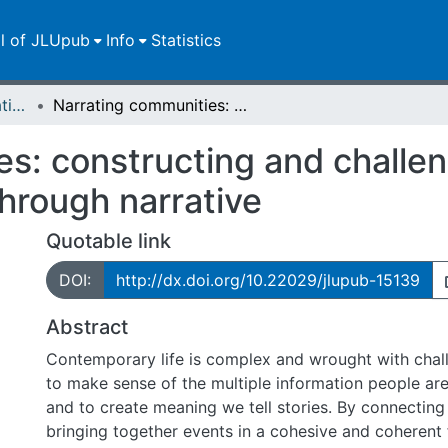
ll of JLUpub
Info
Statistics
Dissertationen/Habilitationen
Narrating communities: constructing and challenging Mennonite Canadian identities through narrative
es: constructing and challe
through narrative
Quotable link
DOI:
http://dx.doi.org/10.22029/jlupub-15139
Abstract
Contemporary life is complex and wrought with chal
to make sense of the multiple information people ar
and to create meaning we tell stories. By connecting
bringing together events in a cohesive and coherent 