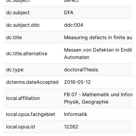
dc.subject
defect
dc.subject
DFA
dc.subject.ddc
ddc:004
dc.title
Measuring defects in finite au
Messen von Defekten in Endlic
dc.title.alternative
Automaten
dc.type
doctoralThesis
dcterms.dateAccepted
2016-05-12
FB 07 - Mathematik und Informa
local.affiliation
Physik, Geographie
local.opus.fachgebiet
Informatik
local.opus.id
12262