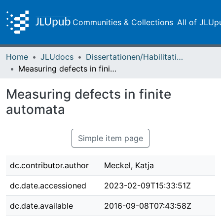
Communities & Collections
All of JLUp
Home
JLUdocs
Dissertationen/Habilitationen
Measuring defects in finite automata
Measuring defects in finite
automata
Simple item page
dc.contributor.author
Meckel, Katja
dc.date.accessioned
2023-02-09T15:33:51Z
dc.date.available
2016-09-08T07:43:58Z