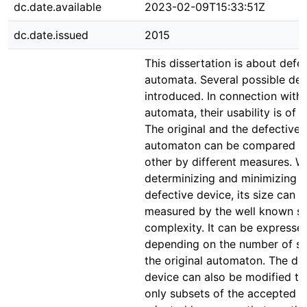
dc.date.available
2023-02-09T15:33:51Z
dc.date.issued
2015
This dissertation is about defec
automata. Several possible def
introduced. In connection with
automata, their usability is of i
The original and the defective
automaton can be compared t
other by different measures. 
determinizing and minimizing t
defective device, its size can b
measured by the well known st
complexity. It can be expresse
depending on the number of st
the original automaton. The de
device can also be modified to
only subsets of the accepted 