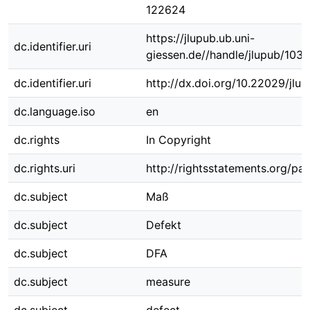
122624
https://jlupub.ub.uni-
dc.identifier.uri
giessen.de//handle/jlupub/103
dc.identifier.uri
http://dx.doi.org/10.22029/jlu
dc.language.iso
en
dc.rights
In Copyright
dc.rights.uri
http://rightsstatements.org/pag
dc.subject
Maß
dc.subject
Defekt
dc.subject
DFA
dc.subject
measure