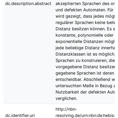
dc.description.abstract
akzeptierten Sprachen des orig
und defekten Automaten. Für 
wird gezeigt, dass jedes mögli
regulärer Sprachen keine belie
Distanz besitzen können. Es si
konstante, polynomielle oder
exponentielle Distanzen möglic
jede beliebige Distanz innerhal
Distanzklassen ist es möglich, 
Sprachen zu konstruieren, die 
vorgegebene Distanz besitzen.
gegebene Sprachen ist deren D
entscheidbar. Abschließend we
untersuchten Maße in Bezug au
Nutzbarkeit der defekten Aut
verglichen.
http://nbn-
dc.identifier.uri
resolving.de/urn:nbn:de:hebis: