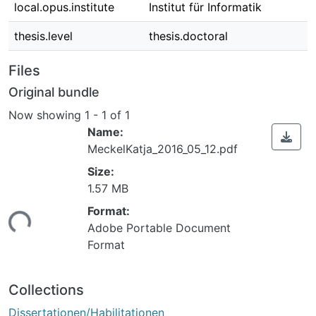
local.opus.institute
Institut für Informatik
thesis.level
thesis.doctoral
Files
Original bundle
Now showing
1 - 1 of 1
Name:
MeckelKatja_2016_05_12.pdf
Size:
1.57 MB
Format:
ing...
Adobe Portable Document
Format
Collections
Dissertationen/Habilitationen