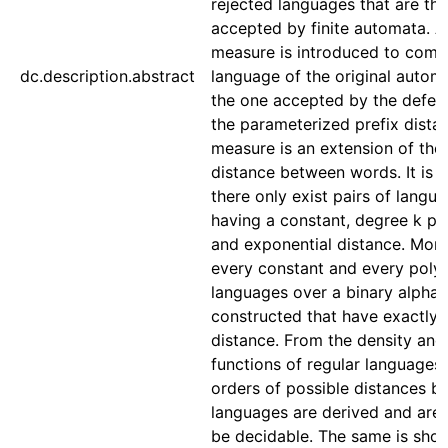
rejected languages that are th
accepted by finite automata. 
measure is introduced to comp
dc.description.abstract
language of the original autom
the one accepted by the defect
the parameterized prefix distan
measure is an extension of the 
distance between words. It is 
there only exist pairs of langu
having a constant, degree k po
and exponential distance. More
every constant and every poly
languages over a binary alphab
constructed that have exactly 
distance. From the density and
functions of regular languages
orders of possible distances 
languages are derived and are
be decidable. The same is show