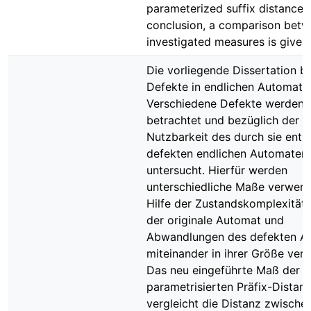
parameterized suffix distance.
conclusion, a comparison betw
investigated measures is given.
Die vorliegende Dissertation b
Defekte in endlichen Automate
Verschiedene Defekte werden 
betrachtet und bezüglich der
Nutzbarkeit des durch sie ent
defekten endlichen Automaten
untersucht. Hierfür werden
unterschiedliche Maße verwend
Hilfe der Zustandskomplexität
der originale Automat und
Abwandlungen des defekten A
miteinander in ihrer Größe verg
Das neu eingeführte Maß der
parametrisierten Präfix-Distan
vergleicht die Distanz zwische