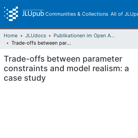
Communities & Collections
All of JLUp
Home
JLUdocs
Publikationen im Open Access gefördert durch die UB
Trade-offs between parameter constraints and model realism: a case study
Trade-offs between parameter
constraints and model realism: a
case study