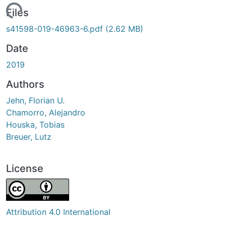
Loading...
Files
s41598-019-46963-6.pdf
(2.62 MB)
Date
2019
Authors
Jehn, Florian U.
Chamorro, Alejandro
Houska, Tobias
Breuer, Lutz
License
Attribution 4.0 International