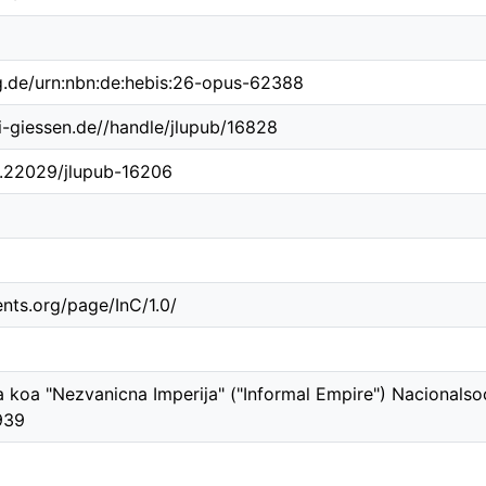
ng.de/urn:nbn:de:hebis:26-opus-62388
ni-giessen.de//handle/jlupub/16828
10.22029/jlupub-16206
ents.org/page/InC/1.0/
 koa "Nezvanicna Imperija" ("Informal Empire") Nacionalsoc
939