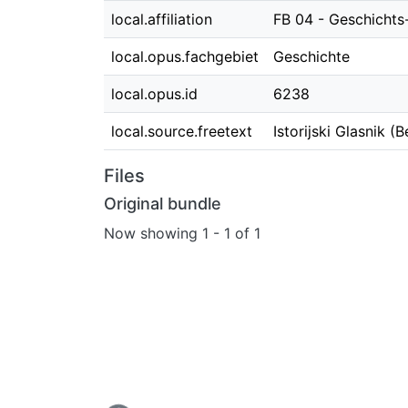
local.affiliation
FB 04 - Geschichts
local.opus.fachgebiet
Geschichte
local.opus.id
6238
local.source.freetext
Istorijski Glasnik (
Files
Original bundle
Now showing
1 - 1 of 1
Loading...