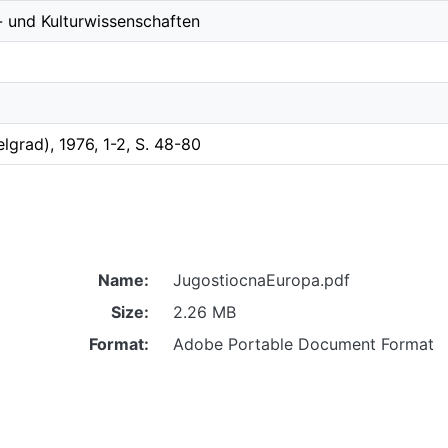
- und Kulturwissenschaften
Belgrad), 1976, 1-2, S. 48-80
Name:
JugostiocnaEuropa.pdf
Size:
2.26 MB
Format:
Adobe Portable Document Format