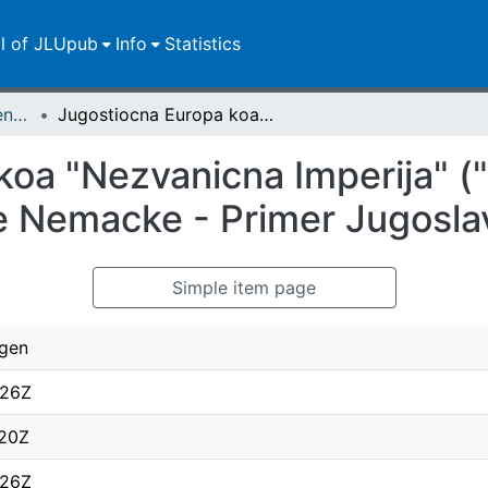
ll of JLUpub
Info
Statistics
Zweitveröffentlichungen (grüner Weg)
Jugostiocna Europa koa "Nezvanicna Imperija" ("Informal Empire") Nacionalsocijalisticke Nemacke - Primer Jugoslavija 1933-1939
oa "Nezvanicna Imperija" ("
ke Nemacke - Primer Jugosl
Simple item page
rgen
:26Z
:20Z
:26Z