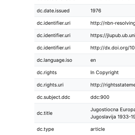
dc.date.issued
1976
dc.identifier.uri
http://nbn-resolvi
dc.identifier.uri
https://jlupub.ub.u
dc.identifier.uri
http://dx.doi.org/
dc.language.iso
en
dc.rights
In Copyright
dc.rights.uri
http://rightsstatem
dc.subject.ddc
ddc:900
Jugostiocna Europa
dc.title
Jugoslavija 1933-1
dc.type
article