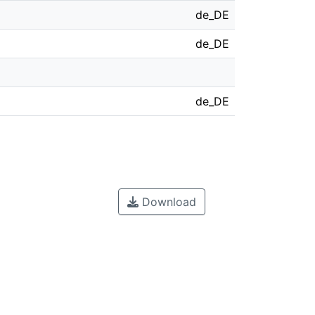
de_DE
de_DE
de_DE
Download