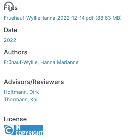
ing...
Files
Fruehauf-WyllieHanna-2022-12-14.pdf
(88.63 MB)
Date
2022
Authors
Frühauf-Wyllie, Hanna Marianne
Advisors/Reviewers
Holtmann, Dirk
Thormann, Kai
License