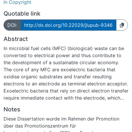
In Copyright
Quotable link
DOI:
http://dx.doi.org/10.22029/jlupub-9346
Abstract
In microbial fuel cells (MFC) (biological) waste can be
converted to electrical power and thus contribute to
the development of a sustainable circular economy.
The core of any MFC are exoelectric bacteria that
oxidise organic substrates and transfer resulting
electrons to an electrode as terminal electron acceptor.
Exoelectric bacteria that rely on direct electron transfer
require immediate contact with the electrode, which
gives the physico-chemical properties of the electrode
Notes
surface particular importance. This is the case for the
Diese Dissertation wurde im Rahmen der Promotion
MFC model organism Geobacter sulfurreducens that
über das Promotionszentrum für
was used in this work.