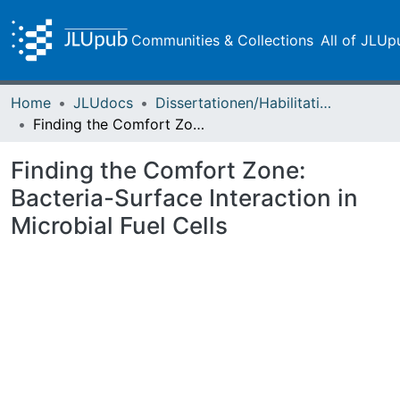
Communities & Collections
All of JLUp
Home
JLUdocs
Dissertationen/Habilitationen
Finding the Comfort Zone: Bacteria-Surface Interaction in Microbial Fuel Cells
Finding the Comfort Zone:
Bacteria-Surface Interaction in
Microbial Fuel Cells