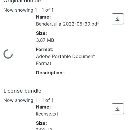
Original bundle
Now showing
1 - 1 of 1
Name:
BenderJulia-2022-05-30.pdf
Size:
3.87 MB
Format:
Loading...
Adobe Portable Document
Format
Description:
License bundle
Now showing
1 - 1 of 1
Name:
license.txt
Size: