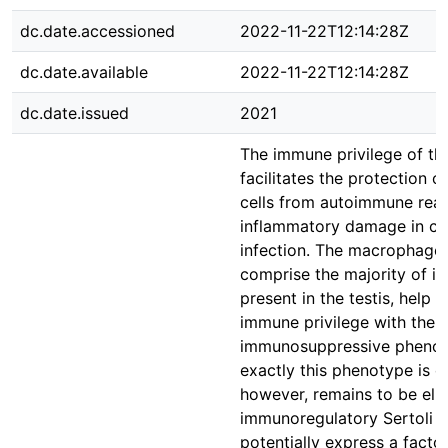
dc.date.accessioned
2022-11-22T12:14:28Z
dc.date.available
2022-11-22T12:14:28Z
dc.date.issued
2021
The immune privilege of the
facilitates the protection o
cells from autoimmune rea
inflammatory damage in ca
infection. The macrophages
comprise the majority of i
present in the testis, help fa
immune privilege with their
immunosuppressive pheno
exactly this phenotype is o
however, remains to be elu
immunoregulatory Sertoli c
potentially express a factor