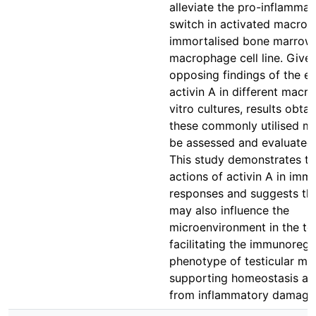
alleviate the pro-inflamma
switch in activated macrop
immortalised bone marrow
macrophage cell line. Give
opposing findings of the ef
activin A in different macr
vitro cultures, results obta
these commonly utilised m
be assessed and evaluated 
This study demonstrates t
actions of activin A in imm
responses and suggests tha
may also influence the
microenvironment in the tes
facilitating the immunoregu
phenotype of testicular m
supporting homeostasis an
from inflammatory damage