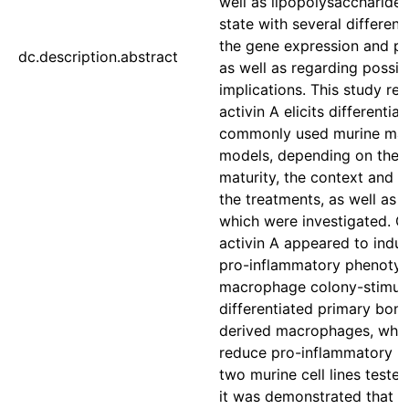
well as lipopolysaccharide
state with several differen
the gene expression and pro
dc.description.abstract
as well as regarding possib
implications. This study rev
activin A elicits differential
commonly used murine ma
models, depending on their 
maturity, the context and t
the treatments, as well as t
which were investigated. Ge
activin A appeared to indu
pro-inflammatory phenotyp
macrophage colony-stimula
differentiated primary bon
derived macrophages, while
reduce pro-inflammatory r
two murine cell lines tested
it was demonstrated that a