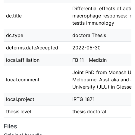
Differential effects of activ
dc.title
macrophage responses: Impl
testis immunology
dc.type
doctoralThesis
dcterms.dateAccepted
2022-05-30
local.affiliation
FB 11 - Medizin
Joint PhD from Monash Univ
local.comment
Melbourne, Australia and J
University (JLU) in Giesse
local.project
IRTG 1871
thesis.level
thesis.doctoral
Files