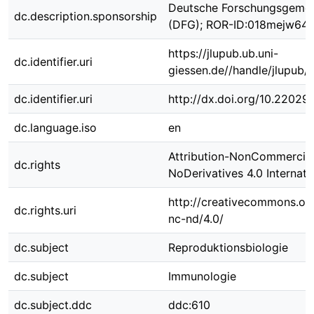
Deutsche Forschungsgemei
dc.description.sponsorship
(DFG); ROR-ID:018mejw64
https://jlupub.ub.uni-
dc.identifier.uri
giessen.de//handle/jlupub/
dc.identifier.uri
http://dx.doi.org/10.22029
dc.language.iso
en
Attribution-NonCommercial
dc.rights
NoDerivatives 4.0 Internati
http://creativecommons.org
dc.rights.uri
nc-nd/4.0/
dc.subject
Reproduktionsbiologie
dc.subject
Immunologie
dc.subject.ddc
ddc:610