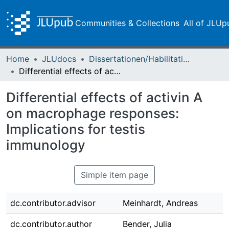
Communities & Collections
All of JLUp
Home
JLUdocs
Dissertationen/Habilitationen
Differential effects of activin A on macrophage responses: Implications for testis immunology
Differential effects of activin A
on macrophage responses:
Implications for testis
immunology
Simple item page
dc.contributor.advisor
Meinhardt, Andreas
dc.contributor.author
Bender, Julia