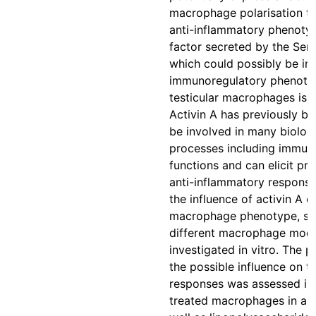
macrophage polarisation t
anti-inflammatory phenoty
factor secreted by the Serto
which could possibly be inv
immunoregulatory phenoty
testicular macrophages is a
Activin A has previously b
be involved in many biologi
processes including immun
functions and can elicit pro
anti-inflammatory response
the influence of activin A o
macrophage phenotype, se
different macrophage mod
investigated in vitro. The 
the possible influence on 
responses was assessed in 
treated macrophages in a r