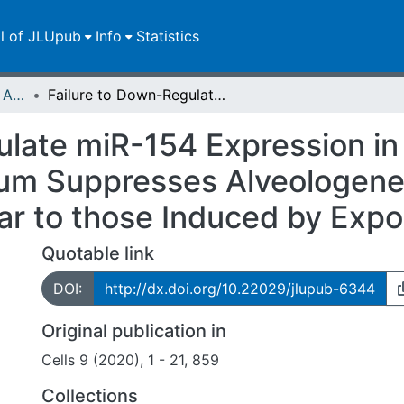
ll of JLUpub
Info
Statistics
Publikationen im Open Access gefördert durch die UB
Failure to Down-Regulate miR-154 Expression in Early Postnatal Mouse Lung Epithelium Suppresses Alveologenesis, with Changes in Tgf-ß Signaling Similar to those Induced by Exposure to Hyperoxia
late miR-154 Expression in 
um Suppresses Alveologenes
lar to those Induced by Exp
Quotable link
DOI:
http://dx.doi.org/10.22029/jlupub-6344
Original publication in
Cells 9 (2020), 1 - 21, 859
Collections