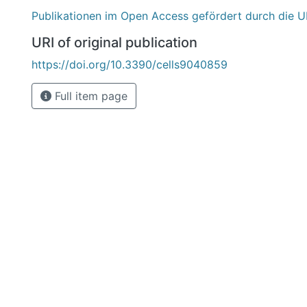
Publikationen im Open Access gefördert durch die U
URI of original publication
https://doi.org/10.3390/cells9040859
Full item page