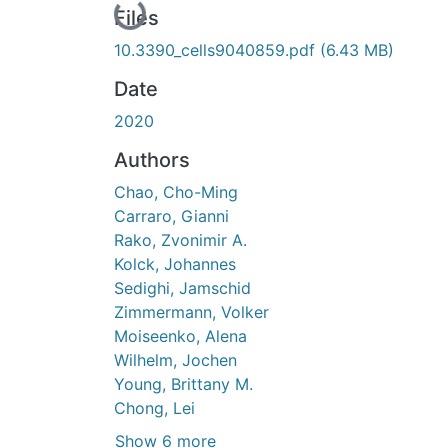
Loading...
Files
10.3390_cells9040859.pdf
(6.43 MB)
Date
2020
Authors
Chao, Cho-Ming
Carraro, Gianni
Rako, Zvonimir A.
Kolck, Johannes
Sedighi, Jamschid
Zimmermann, Volker
Moiseenko, Alena
Wilhelm, Jochen
Young, Brittany M.
Chong, Lei
Show 6 more