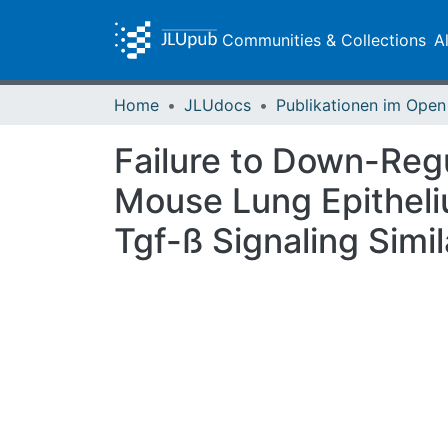
Communities & Collections
A
Home
JLUdocs
Failure to Down-Regu
Mouse Lung Epitheli
Tgf-ß Signaling Simi