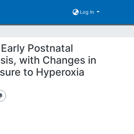
Log In
Early Postnatal
is, with Changes in
osure to Hyperoxia