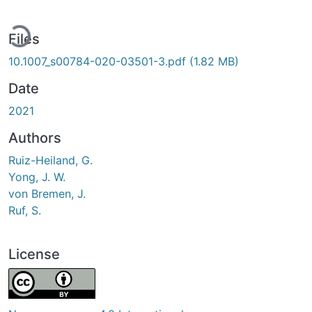
ding...
Files
10.1007_s00784-020-03501-3.pdf
(1.82 MB)
Date
2021
Authors
Ruiz-Heiland, G.
Yong, J. W.
von Bremen, J.
Ruf, S.
License