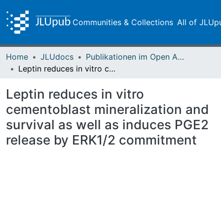
Communities & Collections
All of JLUp
Home
JLUdocs
Publikationen im Open Access gefördert durch die UB
Leptin reduces in vitro cementoblast mineralization and survival as well as induces PGE2 release by ERK1/2 commitment
Leptin reduces in vitro
cementoblast mineralization and
survival as well as induces PGE2
release by ERK1/2 commitment