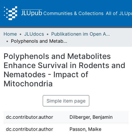
Communities & Collections
All of JLUp
Home
JLUdocs
Publikationen im Open Access gefördert durch die UB
Polyphenols and Metabolites Enhance Survival in Rodents and Nematodes - Impact of Mitochondria
Polyphenols and Metabolites
Enhance Survival in Rodents and
Nematodes - Impact of
Mitochondria
Simple item page
dc.contributor.author
Dilberger, Benjamin
dc.contributor.author
Passon, Maike