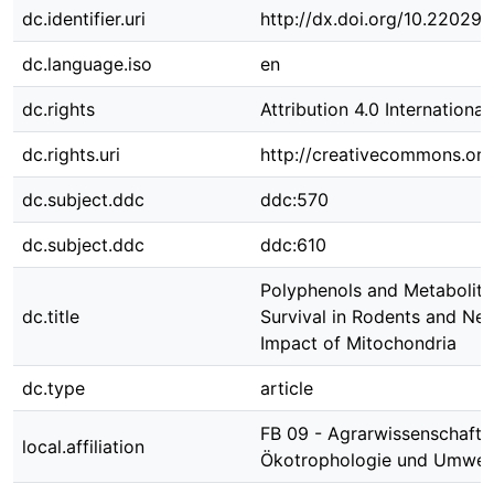
dc.identifier.uri
http://dx.doi.org/10.22029
dc.language.iso
en
dc.rights
Attribution 4.0 International
dc.rights.uri
http://creativecommons.org/
dc.subject.ddc
ddc:570
dc.subject.ddc
ddc:610
Polyphenols and Metabolit
dc.title
Survival in Rodents and Ne
Impact of Mitochondria
dc.type
article
FB 09 - Agrarwissenschafte
local.affiliation
Ökotrophologie und Umwe