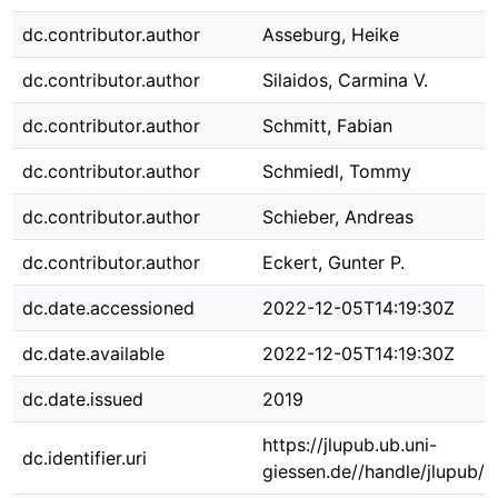
dc.contributor.author
Asseburg, Heike
dc.contributor.author
Silaidos, Carmina V.
dc.contributor.author
Schmitt, Fabian
dc.contributor.author
Schmiedl, Tommy
dc.contributor.author
Schieber, Andreas
dc.contributor.author
Eckert, Gunter P.
dc.date.accessioned
2022-12-05T14:19:30Z
dc.date.available
2022-12-05T14:19:30Z
dc.date.issued
2019
https://jlupub.ub.uni-
dc.identifier.uri
giessen.de//handle/jlupub/