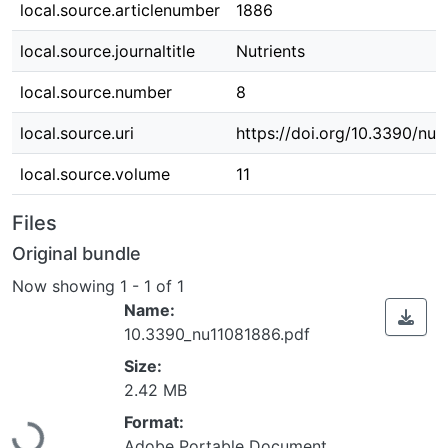
local.source.articlenumber
1886
local.source.journaltitle
Nutrients
local.source.number
8
local.source.uri
https://doi.org/10.3390/nu
local.source.volume
11
Files
Original bundle
Now showing
1 - 1 of 1
Name:
10.3390_nu11081886.pdf
Size:
2.42 MB
Loading...
Format:
Adobe Portable Document