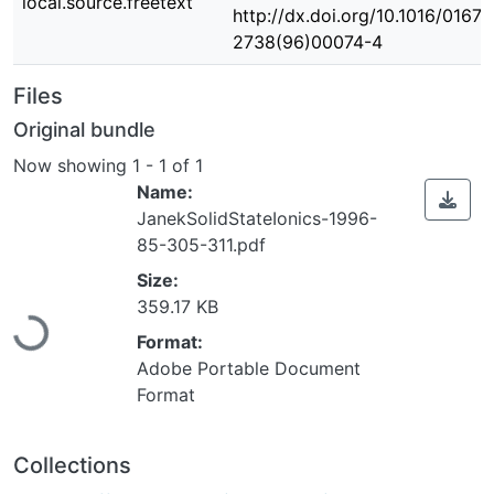
local.source.freetext
http://dx.doi.org/10.1016/0167-
2738(96)00074-4
Files
Original bundle
Now showing
1 - 1 of 1
Name:
JanekSolidStateIonics-1996-
85-305-311.pdf
Loading...
Size:
359.17 KB
Format:
Adobe Portable Document
Format
Collections