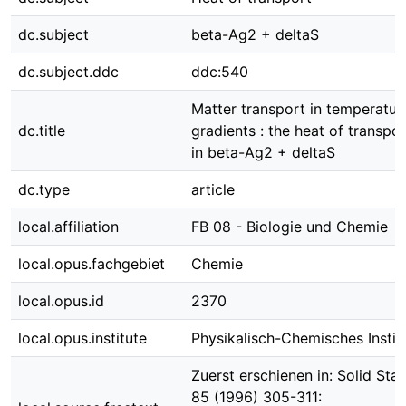
dc.subject
beta-Ag2 + deltaS
dc.subject.ddc
ddc:540
Matter transport in temperatur
dc.title
gradients : the heat of transpor
in beta-Ag2 + deltaS
dc.type
article
local.affiliation
FB 08 - Biologie und Chemie
local.opus.fachgebiet
Chemie
local.opus.id
2370
local.opus.institute
Physikalisch-Chemisches Instit
Zuerst erschienen in: Solid Stat
85 (1996) 305-311: