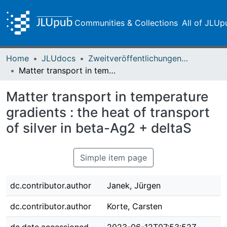
Communities & Collections
All of JLUp
Home
JLUdocs
Zweitveröffentlichungen (grüner Weg)
Matter transport in temperature gradients : the heat of transport of silver in beta-Ag2 + deltaS
Matter transport in temperature
gradients : the heat of transport
of silver in beta-Ag2 + deltaS
Simple item page
dc.contributor.author
Janek, Jürgen
dc.contributor.author
Korte, Carsten