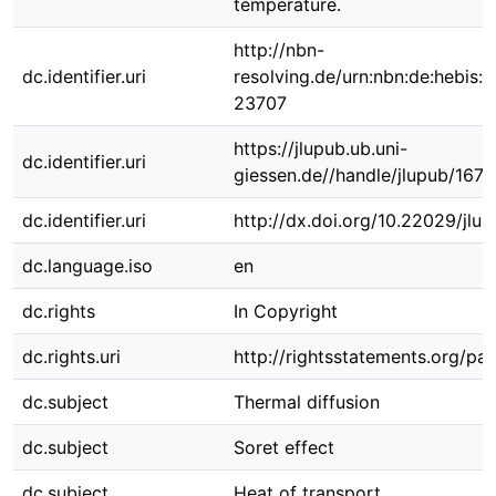
temperature.
http://nbn-
dc.identifier.uri
resolving.de/urn:nbn:de:hebis:
23707
https://jlupub.ub.uni-
dc.identifier.uri
giessen.de//handle/jlupub/1671
dc.identifier.uri
http://dx.doi.org/10.22029/jlu
dc.language.iso
en
dc.rights
In Copyright
dc.rights.uri
http://rightsstatements.org/pag
dc.subject
Thermal diffusion
dc.subject
Soret effect
dc.subject
Heat of transport