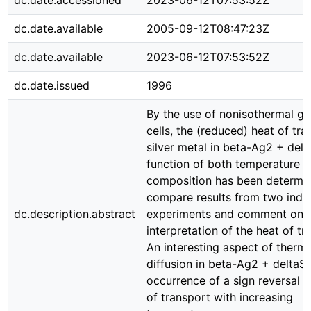
dc.date.accessioned
2023-06-12T07:53:52Z
dc.date.available
2005-09-12T08:47:23Z
dc.date.available
2023-06-12T07:53:52Z
dc.date.issued
1996
By the use of nonisothermal ga
cells, the (reduced) heat of tra
silver metal in beta-Ag2 + delt
function of both temperature 
composition has been determi
compare results from two ind
dc.description.abstract
experiments and comment on 
interpretation of the heat of tr
An interesting aspect of therma
diffusion in beta-Ag2 + deltaS 
occurrence of a sign reversal o
of transport with increasing