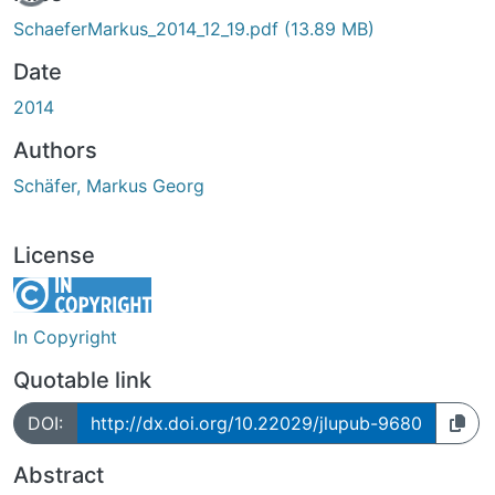
SchaeferMarkus_2014_12_19.pdf
(13.89 MB)
Date
2014
Authors
Schäfer, Markus Georg
License
In Copyright
Quotable link
DOI:
http://dx.doi.org/10.22029/jlupub-9680
Abstract