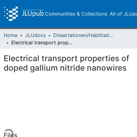
Communities & Collections
All of JLUp
Home
JLUdocs
Dissertationen/Habilitationen
Electrical transport properties of doped gallium nitride nanowires
Electrical transport properties of
doped gallium nitride nanowires
ding...
Files