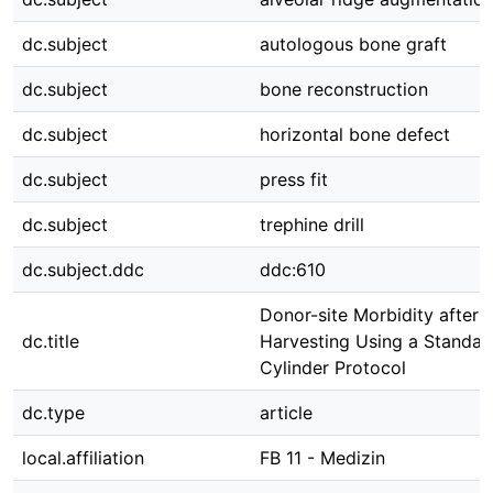
dc.subject
autologous bone graft
dc.subject
bone reconstruction
dc.subject
horizontal bone defect
dc.subject
press fit
dc.subject
trephine drill
dc.subject.ddc
ddc:610
Donor-site Morbidity after
dc.title
Harvesting Using a Standard
Cylinder Protocol
dc.type
article
local.affiliation
FB 11 - Medizin