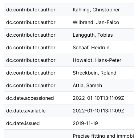
dc.contributor.author
Kähling, Christopher
dc.contributor.author
Wilbrand, Jan-Falco
dc.contributor.author
Langguth, Tobias
dc.contributor.author
Schaaf, Heidrun
dc.contributor.author
Howaldt, Hans-Peter
dc.contributor.author
Streckbein, Roland
dc.contributor.author
Attia, Sameh
dc.date.accessioned
2022-01-10T13:11:09Z
dc.date.available
2022-01-10T13:11:09Z
dc.date.issued
2019-11-19
Precise fitting and immobili