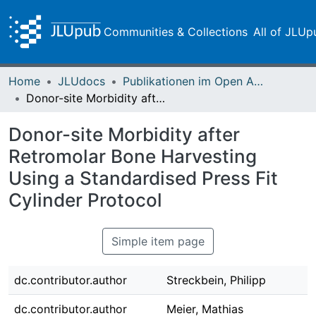
Communities & Collections
All of JLUp
Home
JLUdocs
Publikationen im Open Access gefördert durch die UB
Donor-site Morbidity after Retromolar Bone Harvesting Using a Standardised Press Fit Cylinder Protocol
Donor-site Morbidity after
Retromolar Bone Harvesting
Using a Standardised Press Fit
Cylinder Protocol
Simple item page
dc.contributor.author
Streckbein, Philipp
dc.contributor.author
Meier, Mathias