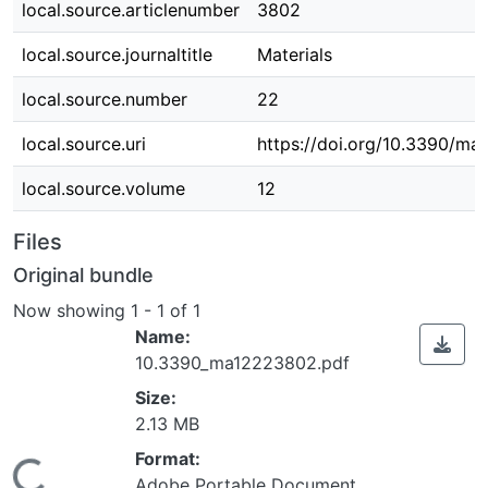
local.source.articlenumber
3802
local.source.journaltitle
Materials
local.source.number
22
local.source.uri
https://doi.org/10.3390/m
local.source.volume
12
Files
Original bundle
Now showing
1 - 1 of 1
Name:
10.3390_ma12223802.pdf
Size:
2.13 MB
Format:
Adobe Portable Document