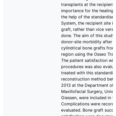
transplants at the recipient 
importance for the healing 
the help of the standardise
System, the recipient site i
graft, rather than vice versa 
done. The aim of this study
donor-site morbidity after 
cylindrical bone grafts from
region using the Osseo Tran
The patient satisfaction wit
procedures was also evaluat
treated with this standardis
reconstruction method bet
2013 at the Department of 
Maxillofacial Surgery, Unive
Giessen, were included in th
Complications were record
evaluated. Bone graft succe