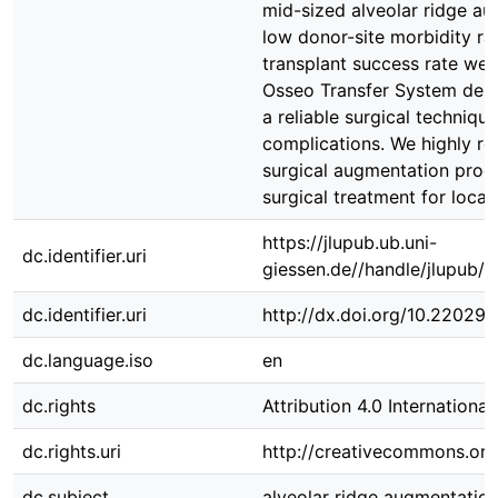
mid-sized alveolar ridge au
low donor-site morbidity ra
transplant success rate were
Osseo Transfer System dem
a reliable surgical techniqu
complications. We highly r
surgical augmentation proc
surgical treatment for local
https://jlupub.ub.uni-
dc.identifier.uri
giessen.de//handle/jlupub/
dc.identifier.uri
http://dx.doi.org/10.22029/
dc.language.iso
en
dc.rights
Attribution 4.0 International
dc.rights.uri
http://creativecommons.org/
dc.subject
alveolar ridge augmentatio