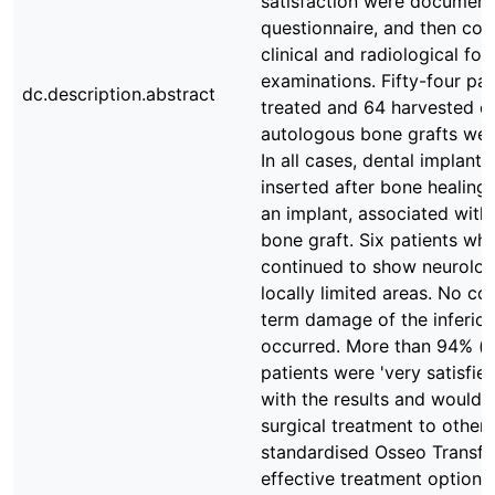
satisfaction were document
questionnaire, and then co
clinical and radiological fo
examinations. Fifty-four pa
dc.description.abstract
treated and 64 harvested cy
autologous bone grafts wer
In all cases, dental implant
inserted after bone healing.
an implant, associated with 
bone graft. Six patients w
continued to show neurologi
locally limited areas. No co
term damage of the inferior
occurred. More than 94% (n
patients were 'very satisfied'
with the results and would
surgical treatment to other 
standardised Osseo Transfe
effective treatment option 