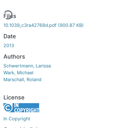
ding...
Files
10.1039_c3ra42768d.pdf
(900.87 KB)
Date
2013
Authors
Schwertmann, Larissa
Wark, Michael
Marschall, Roland
License
In Copyright