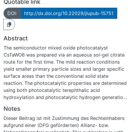
Quotable link
DOI:
http://dx.doi.org/10.22029/jlupub-15751
Abstract
The semiconductor mixed oxide photocatalyst
CsTaWO6 was prepared via an aqueous sol-gel citrate
route for the first time. The mild reaction conditions
yield smaller primary particle sizes and larger specific
surface areas than the conventional solid state
reaction. The photocatalytic properties are determined
using both photocatalytic terephthalic acid
hydroxylation and photocatalytic hydrogen generation.
All of the materials described herein generate hydrogen
Notes
without the addition of a co-catalyst. Due to the
Dieser Beitrag ist mit Zustimmung des Rechteinhabers
initially agglomerated but porous morphology of the
aufgrund einer (DFG geförderten) Allianz- bzw.
sol-gel-derived CsTaWO6, tribochemical treatment via