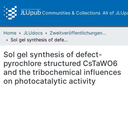
Communities & Collections
All of JLUp
Home
JLUdocs
Zweitveröffentlichungen (grüner Weg)
Sol gel synthesis of defect-pyrochlore structured CsTaWO6 and the tribochemical influences on photocatalytic activity
Sol gel synthesis of defect-
pyrochlore structured CsTaWO6
and the tribochemical influences
on photocatalytic activity