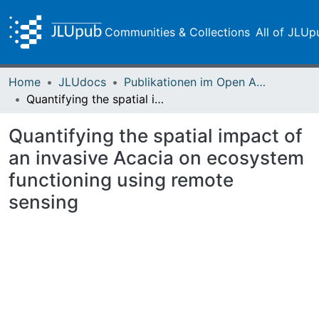
Communities & Collections
All of JLUp
Home
JLUdocs
Publikationen im Open Access gefördert durch die UB
Quantifying the spatial impact of an invasive Acacia on ecosystem functioning using remote sensing
Quantifying the spatial impact of
an invasive Acacia on ecosystem
functioning using remote
sensing