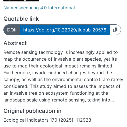
Namensnennung 4.0 International
Quotable link
DOI:
https://doi.org/10.22029/jlupub-20576
Abstract
Remote sensing technology is increasingly applied to
map the occurrence of invasive plant species, yet its
use to map their ecological impact remains limited.
Furthermore, invader-induced changes beyond the
canopy, as well as the environmental context, are rarely
considered. This study aimed to assess the impacts of
an invasive tree on ecosystem functioning at the
landscape scale using remote sensing, taking into
account both spatial effects and environmental
Original publication in
heterogeneity. Specifically, we investigated a coastal
Ecological indicators 170 (2025), 112928
Mediterranean dune ecosystem invaded by the N-fixing
tree Acacia longifolia (Andrews) Willd. (‘Acacia’). Four