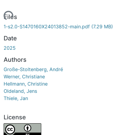
ading...
Files
1-s2.0-S1470160X24013852-main.pdf
(7.29 MB)
Date
2025
Authors
Große-Stoltenberg, André
Werner, Christiane
Hellmann, Christine
Oldeland, Jens
Thiele, Jan
License