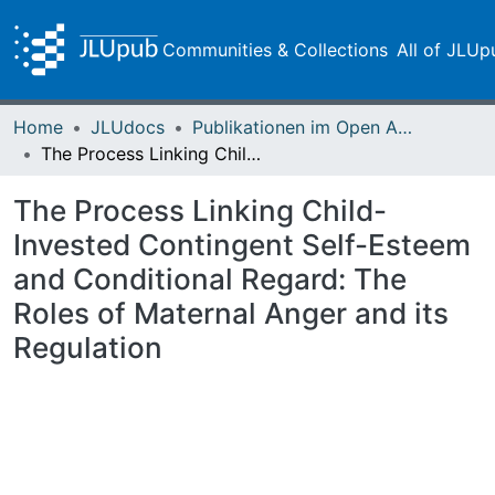
Communities & Collections
All of JLUp
Home
JLUdocs
Publikationen im Open Access gefördert durch die UB
The Process Linking Child-Invested Contingent Self-Esteem and Conditional Regard: The Roles of Maternal Anger and its Regulation
The Process Linking Child-
Invested Contingent Self-Esteem
and Conditional Regard: The
Roles of Maternal Anger and its
Regulation