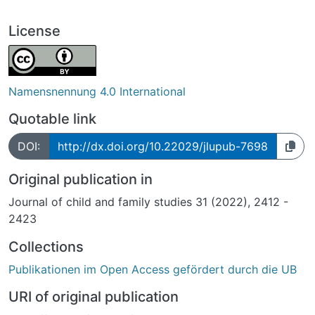
License
Namensnennung 4.0 International
Quotable link
DOI:
http://dx.doi.org/10.22029/jlupub-7698
Original publication in
Journal of child and family studies 31 (2022), 2412 -
2423
Collections
Publikationen im Open Access gefördert durch die UB
URI of original publication