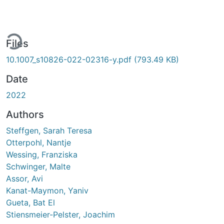
ding...
Files
10.1007_s10826-022-02316-y.pdf
(793.49 KB)
Date
2022
Authors
Steffgen, Sarah Teresa
Otterpohl, Nantje
Wessing, Franziska
Schwinger, Malte
Assor, Avi
Kanat-Maymon, Yaniv
Gueta, Bat El
Stiensmeier-Pelster, Joachim