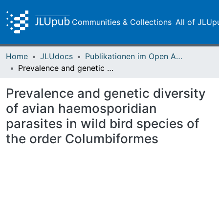
Communities & Collections
All of JLUp
Home
JLUdocs
Publikationen im Open Access gefördert durch die UB
Prevalence and genetic diversity of avian haemosporidian parasites in wild bird species of the order Columbiformes
Prevalence and genetic diversity
of avian haemosporidian
parasites in wild bird species of
the order Columbiformes