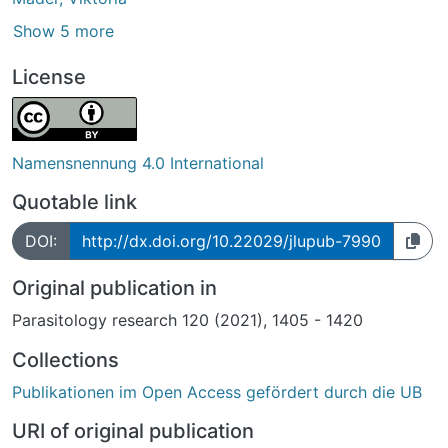
Show 5 more
License
Namensnennung 4.0 International
Quotable link
DOI:
http://dx.doi.org/10.22029/jlupub-7990
Original publication in
Parasitology research 120 (2021), 1405 - 1420
Collections
Publikationen im Open Access gefördert durch die UB
URI of original publication