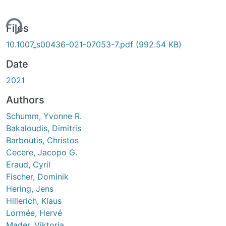
ing...
Files
10.1007_s00436-021-07053-7.pdf
(992.54 KB)
Date
2021
Authors
Schumm, Yvonne R.
Bakaloudis, Dimitris
Barboutis, Christos
Cecere, Jacopo G.
Eraud, Cyril
Fischer, Dominik
Hering, Jens
Hillerich, Klaus
Lormée, Hervé
Mader, Viktoria