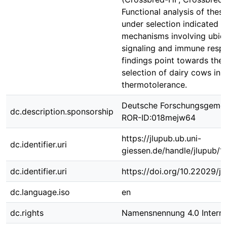
Functional analysis of the
under selection indicated 
mechanisms involving ubiqui
signaling and immune resp
findings point towards the
selection of dairy cows in 
thermotolerance.
Deutsche Forschungsgemei
dc.description.sponsorship
ROR-ID:018mejw64
https://jlupub.ub.uni-
dc.identifier.uri
giessen.de/handle/jlupub/1
dc.identifier.uri
https://doi.org/10.22029/j
dc.language.iso
en
dc.rights
Namensnennung 4.0 Interna