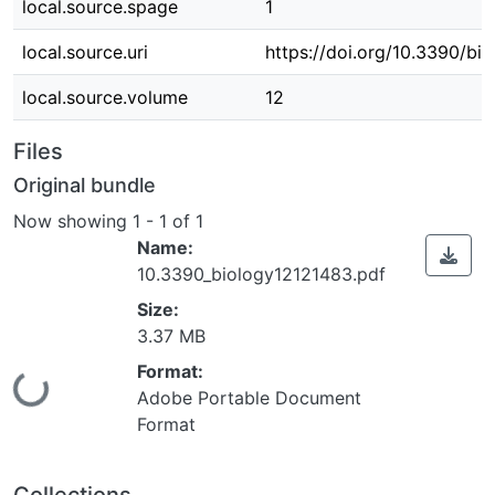
local.source.spage
1
local.source.uri
https://doi.org/10.3390/bi
local.source.volume
12
Files
Original bundle
Now showing
1 - 1 of 1
Name:
10.3390_biology12121483.pdf
Size:
3.37 MB
Format:
Loading...
Adobe Portable Document
Format
Collections