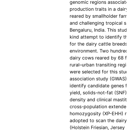
genomic regions associated
production traits in a dairy
reared by smallholder farme
and challenging tropical sa
Bengaluru, India. This study 
kind attempt to identify th
for the dairy cattle breeds 
environment. Two hundred f
dairy cows reared by 68 fa
rural–urban transiting regi
were selected for this stu
association study (GWAS) 
identify candidate genes fo
yield, solids-not-fat (SNF), 
density and clinical mastiti
cross-population extended
homozygosity (XP-EHH) m
adopted to scan the dairy 
(Holstein Friesian, Jersey 