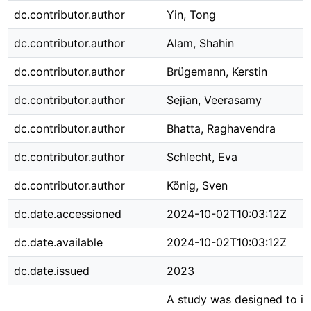
dc.contributor.author
Yin, Tong
dc.contributor.author
Alam, Shahin
dc.contributor.author
Brügemann, Kerstin
dc.contributor.author
Sejian, Veerasamy
dc.contributor.author
Bhatta, Raghavendra
dc.contributor.author
Schlecht, Eva
dc.contributor.author
König, Sven
dc.date.accessioned
2024-10-02T10:03:12Z
dc.date.available
2024-10-02T10:03:12Z
dc.date.issued
2023
A study was designed to id