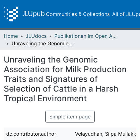
Communities & Collections
All of JLUp
Home
JLUdocs
Publikationen im Open Access gefördert durch die UB
Unraveling the Genomic Association for Milk Production Traits and Signatures of Selection of Cattle in a Harsh Tropical Environment
Unraveling the Genomic
Association for Milk Production
Traits and Signatures of
Selection of Cattle in a Harsh
Tropical Environment
Simple item page
dc.contributor.author
Velayudhan, Silpa Mullakka