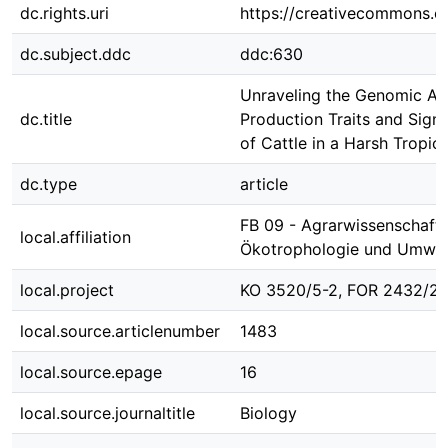
dc.rights.uri
https://creativecommons.or
dc.subject.ddc
ddc:630
Unraveling the Genomic Ass
dc.title
Production Traits and Signa
of Cattle in a Harsh Tropic
dc.type
article
FB 09 - Agrarwissenschafte
local.affiliation
Ökotrophologie und Umwe
local.project
KO 3520/5-2, FOR 2432/2
local.source.articlenumber
1483
local.source.epage
16
local.source.journaltitle
Biology