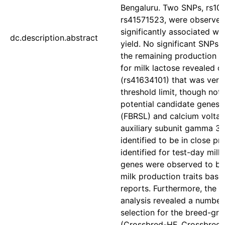
Bengaluru. Two SNPs, rs1
rs41571523, were observed
significantly associated wi
dc.description.abstract
yield. No significant SNPs
the remaining production t
for milk lactose revealed 
(rs41634101) that was very 
threshold limit, though not 
potential candidate genes fi
(FBRSL) and calcium volta
auxiliary subunit gamma 3
identified to be in close p
identified for test-day milk
genes were observed to be
milk production traits base
reports. Furthermore, the s
analysis revealed a number
selection for the breed-gr
(Crossbred-HF, Crossbred-