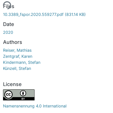
ing...
Files
10.3389_fspor.2020.559277.pdf
(831.14 KB)
Date
2020
Authors
Reiser, Mathias
Zentgraf, Karen
Kindermann, Stefan
Künzell, Stefan
License
Namensnennung 4.0 International