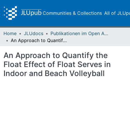
Communities & Collections
All of JLUp
Home
JLUdocs
Publikationen im Open Access gefördert durch die UB
An Approach to Quantify the Float Effect of Float Serves in Indoor and Beach Volleyball
An Approach to Quantify the
Float Effect of Float Serves in
Indoor and Beach Volleyball