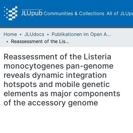
Communities & Collections
All of JLUp
Home
JLUdocs
Publikationen im Open Access gefördert durch die UB
Reassessment of the Listeria monocytogenes pan-genome reveals dynamic integration hotspots and mobile genetic elements as major components of the accessory genome
Reassessment of the Listeria
monocytogenes pan-genome
reveals dynamic integration
hotspots and mobile genetic
elements as major components
of the accessory genome