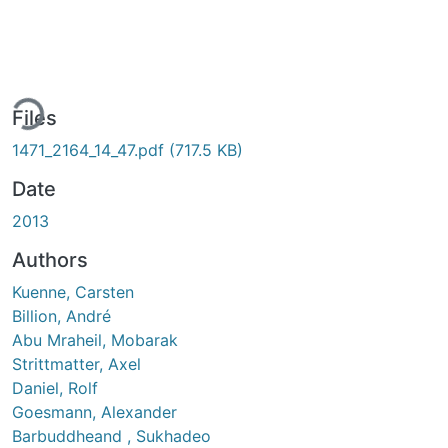
ding...
Files
1471_2164_14_47.pdf
(717.5 KB)
Date
2013
Authors
Kuenne, Carsten
Billion, André
Abu Mraheil, Mobarak
Strittmatter, Axel
Daniel, Rolf
Goesmann, Alexander
Barbuddheand , Sukhadeo