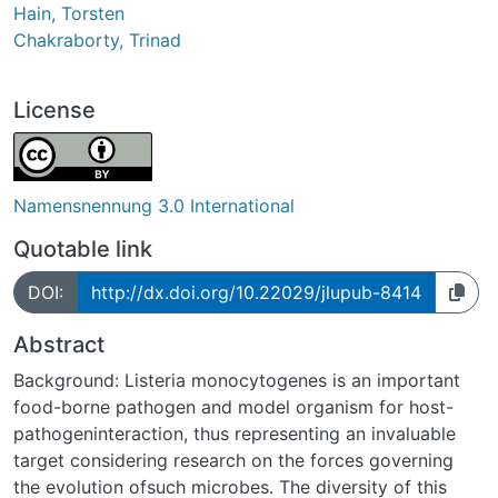
Hain, Torsten
Chakraborty, Trinad
License
Namensnennung 3.0 International
Quotable link
DOI:
http://dx.doi.org/10.22029/jlupub-8414
Abstract
Background: Listeria monocytogenes is an important
food-borne pathogen and model organism for host-
pathogeninteraction, thus representing an invaluable
target considering research on the forces governing
the evolution ofsuch microbes. The diversity of this