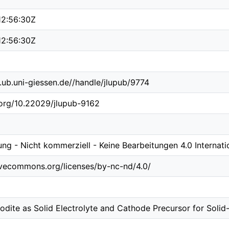
12:56:30Z
12:56:30Z
b.ub.uni-giessen.de//handle/jlupub/9774
.org/10.22029/jlupub-9162
g - Nicht kommerziell - Keine Bearbeitungen 4.0 Internati
tivecommons.org/licenses/by-nc-nd/4.0/
odite as Solid Electrolyte and Cathode Precursor for Solid-