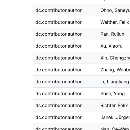
dc.contributor.author
Ohno, Saneyu
dc.contributor.author
Walther, Felix
dc.contributor.author
Pan, Ruijun
dc.contributor.author
Xu, Xiaofu
dc.contributor.author
Xin, Chengzh
dc.contributor.author
Zhang, Wenb
dc.contributor.author
Li, Liangliang
dc.contributor.author
Shen, Yang
dc.contributor.author
Richter, Felix
dc.contributor.author
Janek, Jürge
dc.contributor.author
Nan, Ce-Wen