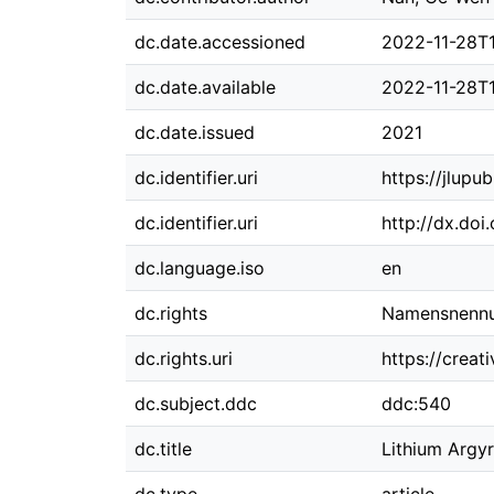
dc.date.accessioned
2022-11-28T
dc.date.available
2022-11-28T
dc.date.issued
2021
dc.identifier.uri
https://jlupu
dc.identifier.uri
http://dx.doi
dc.language.iso
en
dc.rights
Namensnennun
dc.rights.uri
https://crea
dc.subject.ddc
ddc:540
dc.title
Lithium Argyr