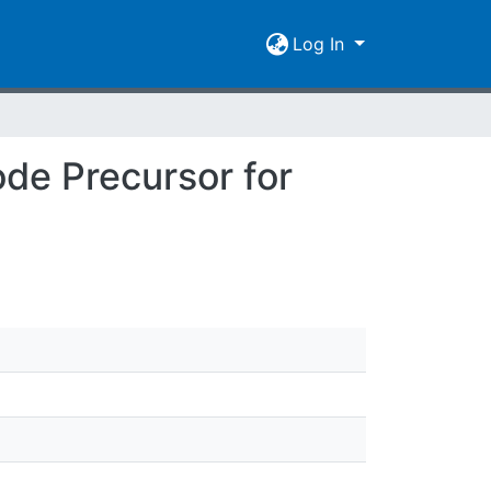
Log In
ode Precursor for