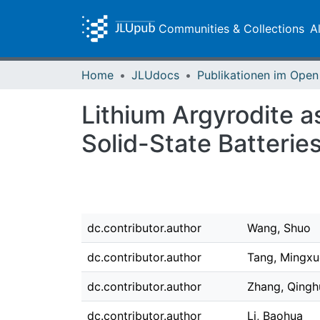
Communities & Collections
A
Home
JLUdocs
Lithium Argyrodite a
Solid-State Batterie
dc.contributor.author
Wang, Shuo
dc.contributor.author
Tang, Mingxu
dc.contributor.author
Zhang, Qingh
dc.contributor.author
Li, Baohua