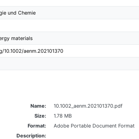
ogie und Chemie
rgy materials
org/10.1002/aenm.202101370
Name:
10.1002_aenm.202101370.pdf
Size:
1.78 MB
Format:
Adobe Portable Document Format
Description: