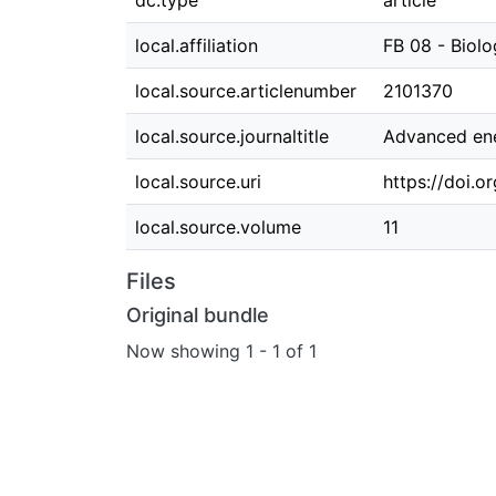
dc.type
article
local.affiliation
FB 08 - Biol
local.source.articlenumber
2101370
local.source.journaltitle
Advanced ene
local.source.uri
https://doi.
local.source.volume
11
Files
Original bundle
Now showing
1 - 1 of 1