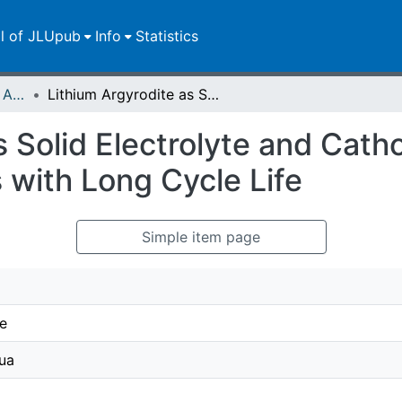
ll of JLUpub
Info
Statistics
Publikationen im Open Access gefördert durch die UB
Lithium Argyrodite as Solid Electrolyte and Cathode Precursor for Solid-State Batteries with Long Cycle Life
s Solid Electrolyte and Cath
s with Long Cycle Life
Simple item page
e
ua