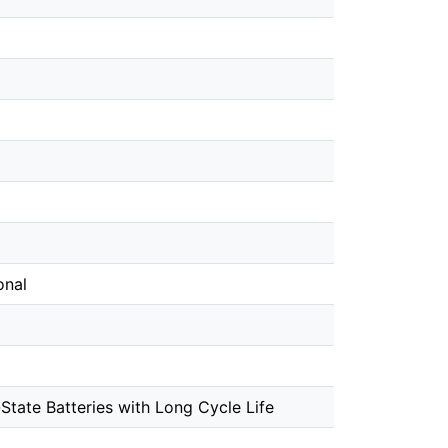
onal
State Batteries with Long Cycle Life