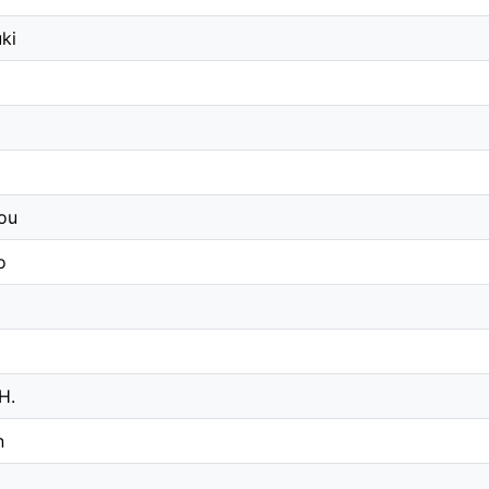
ki
ou
o
 H.
n