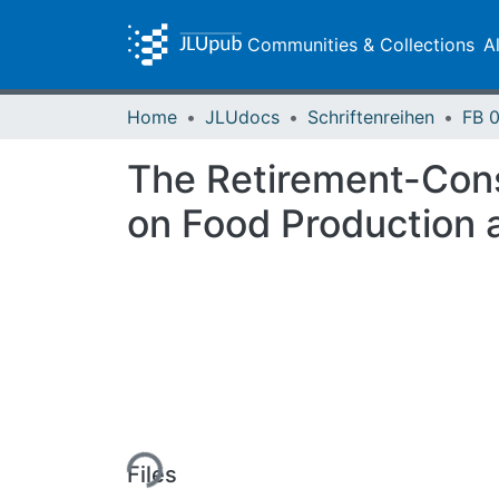
Communities & Collections
A
Home
JLUdocs
Schriftenreihen
The Retirement-Cons
on Food Production
Loading...
Files