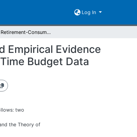
Log In
The Retirement-Consumption Puzzle: Theory and Empirical Evidence on Food Production and Food Consumption with Time Budget Data
 Empirical Evidence
 Time Budget Data
ollows: two
and the Theory of