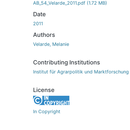
AB_54_Velarde_2011.pdf
(1.72 MB)
Date
2011
Authors
Velarde, Melanie
Contributing Institutions
Institut für Agrarpolitik und Marktforschung
License
In Copyright