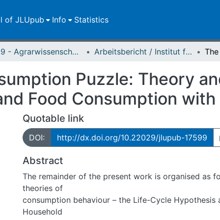
ll of JLUpub
Info
Statistics
FB 09 - Agrarwissenschaften, Ökotrophologie und Umweltmanagement
Arbeitsbericht / Institut für Agrarpolitik und Marktforschung
umption Puzzle: Theory and
 and Food Consumption with
Quotable link
DOI:
http://dx.doi.org/10.22029/jlupub-17599
Abstract
The remainder of the present work is organised as f
theories of
consumption behaviour – the Life-Cycle Hypothesis 
Household