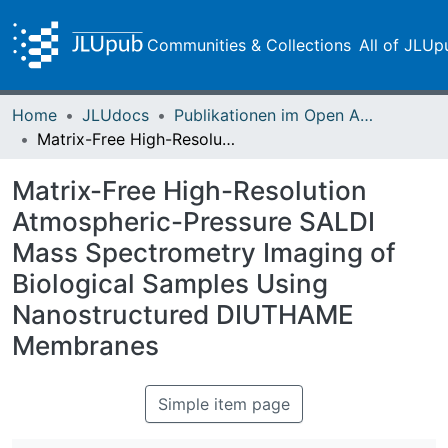
Communities & Collections
All of JLUp
Home
JLUdocs
Publikationen im Open Access gefördert durch die UB
Matrix-Free High-Resolution Atmospheric-Pressure SALDI Mass Spectrometry Imaging of Biological Samples Using Nanostructured DIUTHAME Membranes
Matrix-Free High-Resolution
Atmospheric-Pressure SALDI
Mass Spectrometry Imaging of
Biological Samples Using
Nanostructured DIUTHAME
Membranes
Simple item page