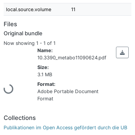
local.source.volume
11
Files
Original bundle
Now showing
1 - 1 of 1
Name:
10.3390_metabo11090624.pdf
Size:
Loading...
3.1 MB
Format:
Adobe Portable Document
Format
Collections
Publikationen im Open Access gefördert durch die UB