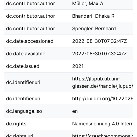
dc.contributor.author
Müller, Max A.
dc.contributor.author
Bhandari, Dhaka R.
dc.contributor.author
Spengler, Bernhard
dc.date.accessioned
2022-08-30T07:32:47Z
dc.date.available
2022-08-30T07:32:47Z
dc.date.issued
2021
https://jlupub.ub.uni-
dc.identifier.uri
giessen.de//handle/jlupub/
dc.identifier.uri
http://dx.doi.org/10.22029
dc.language.iso
en
dc.rights
Namensnennung 4.0 Internat
dc.rights.uri
https://creativecommons.org