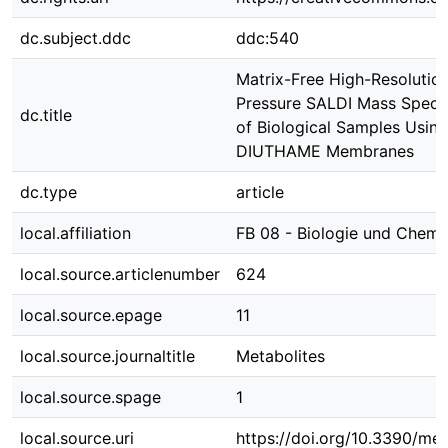
dc.subject.ddc
ddc:540
Matrix-Free High-Resolutio
Pressure SALDI Mass Spect
dc.title
of Biological Samples Usin
DIUTHAME Membranes
dc.type
article
local.affiliation
FB 08 - Biologie und Chemi
local.source.articlenumber
624
local.source.epage
11
local.source.journaltitle
Metabolites
local.source.spage
1
local.source.uri
https://doi.org/10.3390/m