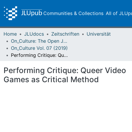
Communities & Collections
All of JLUp
Home
JLUdocs
Zeitschriften
Universität
On_Culture: The Open Journal for the Study of Culture
On_Culture Vol. 07 (2019)
Performing Critique: Queer Video Games as Critical Method
Performing Critique: Queer Video
Games as Critical Method