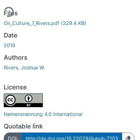
ing...
Files
On_Culture_7_Rivers.pdf
(329.4 KB)
Date
2019
Authors
Rivers, Joshua W.
License
Namensnennung 4.0 International
Quotable link
DOI:
http://dx.doi.org/10.22029/jlupub-7103