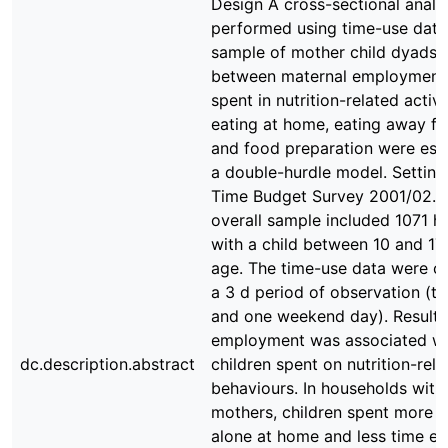
Design A cross-sectional analy
performed using time-use data
sample of mother child dyads. 
between maternal employment
spent in nutrition-related activi
eating at home, eating away 
and food preparation were est
a double-hurdle model. Settin
Time Budget Survey 2001/02. 
overall sample included 1071 h
with a child between 10 and 17
age. The time-use data were co
a 3 d period of observation (
and one weekend day). Results
employment was associated wi
dc.description.abstract
children spent on nutrition-rela
behaviours. In households wit
mothers, children spent more t
alone at home and less time ea