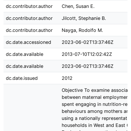
dc.contributor.author
Chen, Susan E.
dc.contributor.author
Jilcott, Stephanie B.
dc.contributor.author
Nayga, Rodolfo M.
dc.date.accessioned
2023-06-02T13:37:46Z
dc.date.available
2013-07-10T12:02:42Z
dc.date.available
2023-06-02T13:37:46Z
dc.date.issued
2012
Objective To examine associat
between maternal employment
spent engaging in nutrition-rel
behaviours among mothers and
using a nationally representati
households in West and East G