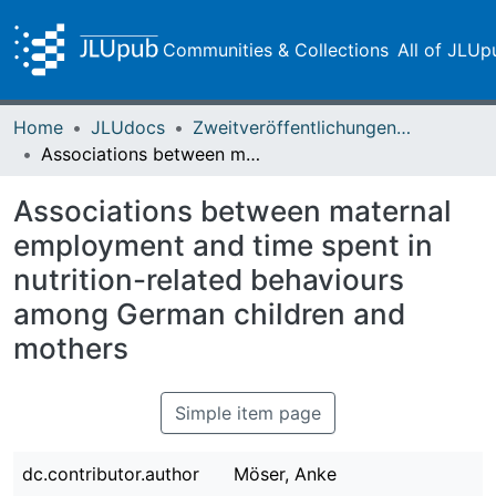
Communities & Collections
All of JLUp
Home
JLUdocs
Zweitveröffentlichungen (grüner Weg)
Associations between maternal employment and time spent in nutrition-related behaviours among German children and mothers
Associations between maternal
employment and time spent in
nutrition-related behaviours
among German children and
mothers
Simple item page
dc.contributor.author
Möser, Anke