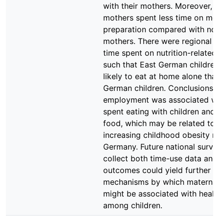
with their mothers. Moreover,
mothers spent less time on me
preparation compared with n
mothers. There were regional d
time spent on nutrition-related
such that East German childre
likely to eat at home alone tha
German children. Conclusions 
employment was associated wit
spent eating with children and
food, which may be related to 
increasing childhood obesity ra
Germany. Future national surve
collect both time-use data and
outcomes could yield further in
mechanisms by which maternal
might be associated with heal
among children.