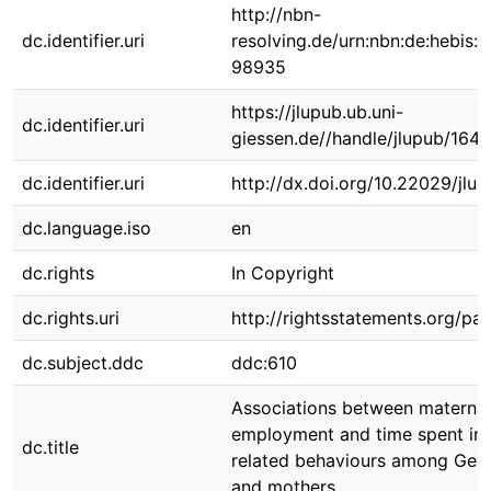
http://nbn-
dc.identifier.uri
resolving.de/urn:nbn:de:hebis:
98935
https://jlupub.ub.uni-
dc.identifier.uri
giessen.de//handle/jlupub/164
dc.identifier.uri
http://dx.doi.org/10.22029/jlu
dc.language.iso
en
dc.rights
In Copyright
dc.rights.uri
http://rightsstatements.org/pag
dc.subject.ddc
ddc:610
Associations between maternal
employment and time spent in n
dc.title
related behaviours among Ger
and mothers