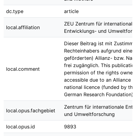
dc.type
article
ZEU Zentrum für internationale
local.affiliation
Entwicklungs- und Umweltfors
Dieser Beitrag ist mit Zustimm
Rechteinhabers aufgrund einer
geförderten) Allianz- bzw. Nati
frei zugänglich. This publicatio
local.comment
permission of the rights owner 
accessible due to an Alliance l
national licence (funded by th
German Research Foundation) r
Zentrum für internationale Ent
local.opus.fachgebiet
und Umweltforschung
local.opus.id
9893