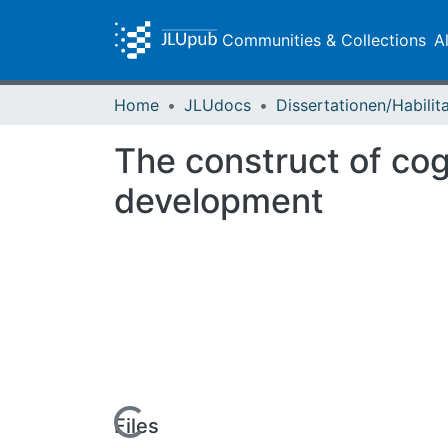
Communities & Collections
A
Home
JLUdocs
The construct of cog
development
Loading...
Files