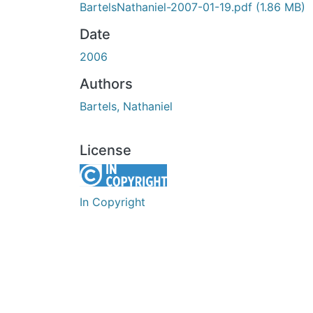
BartelsNathaniel-2007-01-19.pdf
(1.86 MB)
Date
2006
Authors
Bartels, Nathaniel
License
In Copyright