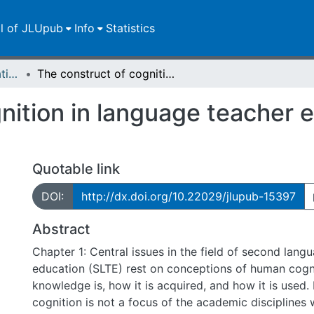
ll of JLUpub
Info
Statistics
Dissertationen/Habilitationen
The construct of cognition in language teacher education and development
nition in language teacher 
Quotable link
DOI:
http://dx.doi.org/10.22029/jlupub-15397
Abstract
Chapter 1: Central issues in the field of second lang
education (SLTE) rest on conceptions of human cogn
knowledge is, how it is acquired, and how it is use
cognition is not a focus of the academic disciplines 