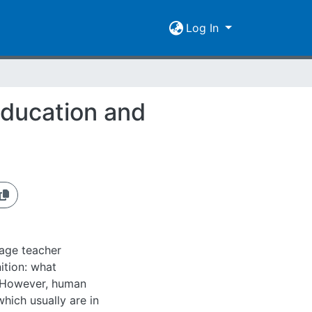
Log In
education and
uage teacher
ition: what
d. However, human
which usually are in