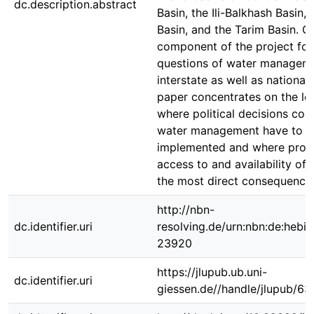
dc.description.abstract
Basin, the Ili-Balkhash Basin, 
Basin, and the Tarim Basin. O
component of the project fo
questions of water managem
interstate as well as national 
paper concentrates on the loc
where political decisions con
water management have to b
implemented and where prob
access to and availability of
the most direct consequence
http://nbn-
dc.identifier.uri
resolving.de/urn:nbn:de:hebi
23920
https://jlupub.ub.uni-
dc.identifier.uri
giessen.de//handle/jlupub/63