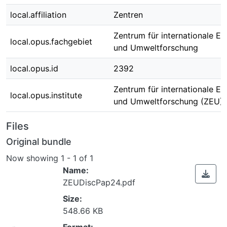
local.affiliation
Zentren
Zentrum für internationale E
local.opus.fachgebiet
und Umweltforschung
local.opus.id
2392
Zentrum für internationale E
local.opus.institute
und Umweltforschung (ZEU)
Files
Original bundle
Now showing
1 - 1 of 1
Name:
ZEUDiscPap24.pdf
Size:
548.66 KB
Format: