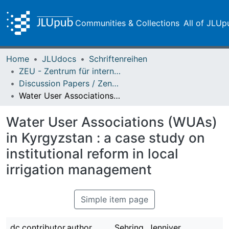
Communities & Collections
All of JLUp
Home
JLUdocs
Schriftenreihen
ZEU - Zentrum für internationale Entwicklungs- und Umweltforschung
Discussion Papers / Zentrum für Internationale Entwicklungs- und Umweltforschung (ZEU)
Water User Associations (WUAs) in Kyrgyzstan : a case study on institutional reform in local irrigation management
Water User Associations (WUAs)
in Kyrgyzstan : a case study on
institutional reform in local
irrigation management
Simple item page
dc.contributor.author
Sehring, Jenniver