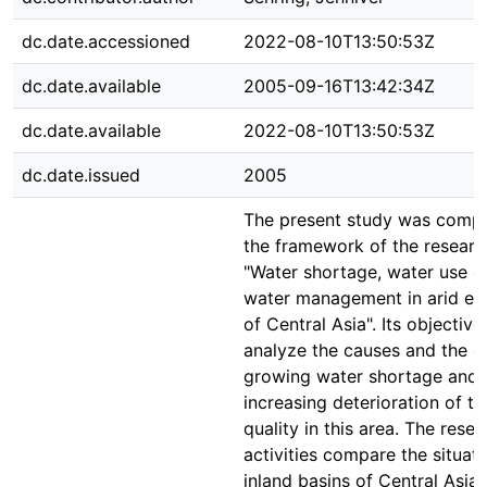
dc.date.accessioned
2022-08-10T13:50:53Z
dc.date.available
2005-09-16T13:42:34Z
dc.date.available
2022-08-10T13:50:53Z
dc.date.issued
2005
The present study was compi
the framework of the researc
"Water shortage, water use c
water management in arid en
of Central Asia". Its objective 
analyze the causes and the ef
growing water shortage and 
increasing deterioration of t
quality in this area. The rese
activities compare the situati
inland basins of Central Asia: