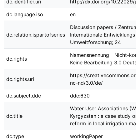
dc.identifier.uri
http://dx.doi.org/10.22029/j
dc.language.iso
en
Discussion papers / Zentrum 
dc.relation.ispartofseries
Internationale Entwicklungs-
Umweltforschung; 24
Namensnennung - Nicht-komm
dc.rights
Keine Bearbeitung 3.0 Deutsc
https://creativecommons.org/
dc.rights.uri
nc-nd/3.0/de/
dc.subject.ddc
ddc:630
Water User Associations (WU
dc.title
Kyrgyzstan : a case study on i
reform in local irrigation m
dc.type
workingPaper