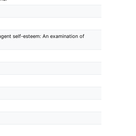
ngent self-esteem: An examination of