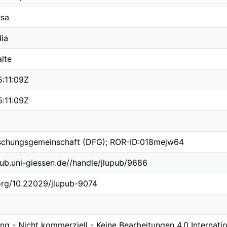
esa
ia
lte
:11:09Z
:11:09Z
schungsgemeinschaft (DFG); ROR-ID:018mejw64
b.ub.uni-giessen.de//handle/jlupub/9686
.org/10.22029/jlupub-9074
 - Nicht kommerziell - Keine Bearbeitungen 4.0 Internatio