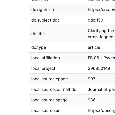
dc.rights.uri
https://creat
dc.subject.ddc
ddc:150
Clarifying th
dc.title
cross-lagged 
dc.type
article
local.affiliation
FB 06 - Psych
local.project
396850149
local.source.epage
997
local.source.journaltitle
Journal of per
local.source.spage
986
local.source.uri
https://doi.or