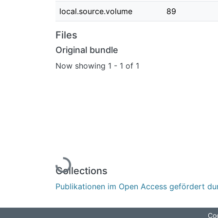
local.source.volume
89
Files
Original bundle
Now showing
1 - 1 of 1
Loading...
Collections
Publikationen im Open Access gefördert du
Coo