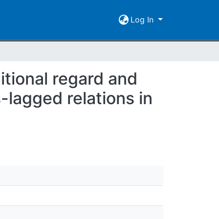
Log In
itional regard and
-lagged relations in