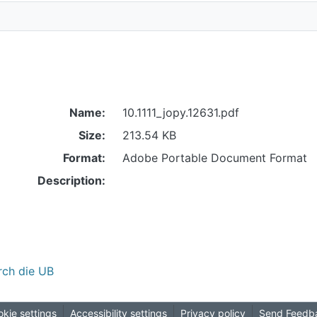
Name:
10.1111_jopy.12631.pdf
Size:
213.54 KB
Format:
Adobe Portable Document Format
Description:
rch die UB
kie settings
Accessibility settings
Privacy policy
Send Feedb