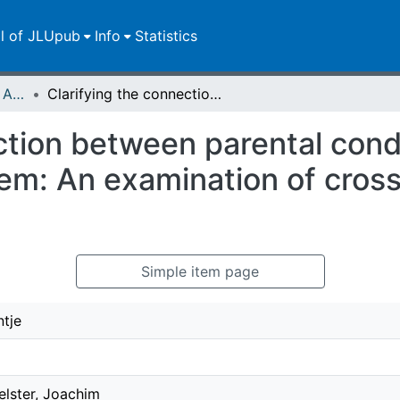
ll of JLUpub
Info
Statistics
Publikationen im Open Access gefördert durch die UB
Clarifying the connection between parental conditional regard and contingent self-esteem: An examination of cross-lagged relations in early adolescence
ction between parental cond
em: An examination of cross
Simple item page
ntje
elster, Joachim