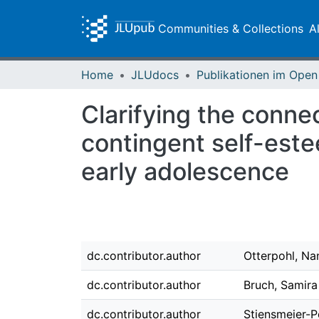
Communities & Collections
A
Home
JLUdocs
Clarifying the conne
contingent self-este
early adolescence
dc.contributor.author
Otterpohl, Na
dc.contributor.author
Bruch, Samira
dc.contributor.author
Stiensmeier-P