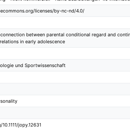
ivecommons.org/licenses/by-nc-nd/4.0/
e connection between parental conditional regard and conti
relations in early adolescence
ologie und Sportwissenschaft
sonality
g/10.1111/jopy.12631