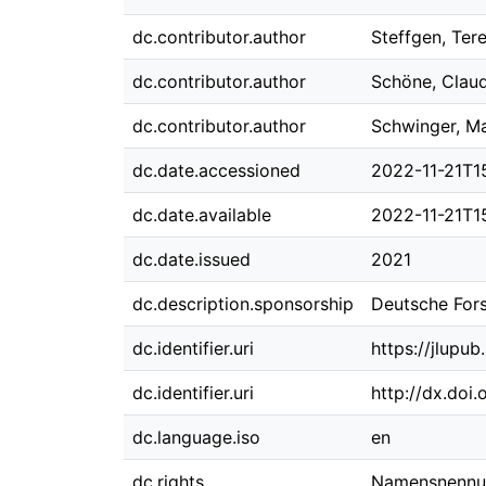
dc.contributor.author
Steffgen, Ter
dc.contributor.author
Schöne, Claud
dc.contributor.author
Schwinger, Ma
dc.date.accessioned
2022-11-21T15
dc.date.available
2022-11-21T15
dc.date.issued
2021
dc.description.sponsorship
Deutsche For
dc.identifier.uri
https://jlupu
dc.identifier.uri
http://dx.doi
dc.language.iso
en
dc.rights
Namensnennung