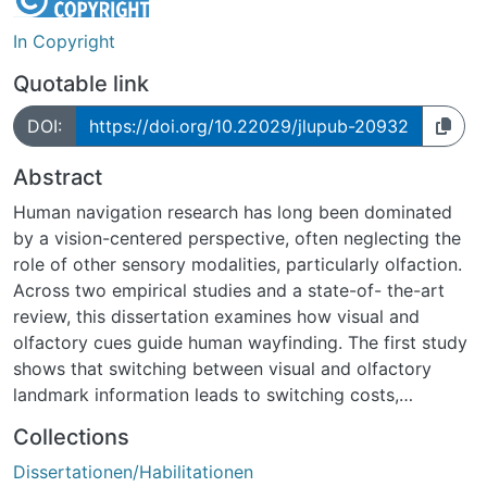
In Copyright
Quotable link
DOI:
https://doi.org/10.22029/jlupub-20932
Abstract
Human navigation research has long been dominated
by a vision-centered perspective, often neglecting the
role of other sensory modalities, particularly olfaction.
Across two empirical studies and a state-of- the-art
review, this dissertation examines how visual and
olfactory cues guide human wayfinding. The first study
shows that switching between visual and olfactory
landmark information leads to switching costs,
reflected in longer decision times and reduced
Collections
wayfinding accuracy. These results diverge from earlier
Dissertationen/Habilitationen
findings of absent switching costs between auditory