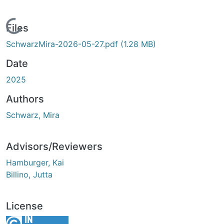
Loading...
Files
SchwarzMira-2026-05-27.pdf
(1.28 MB)
Date
2025
Authors
Schwarz, Mira
Advisors/Reviewers
Hamburger, Kai
Billino, Jutta
License