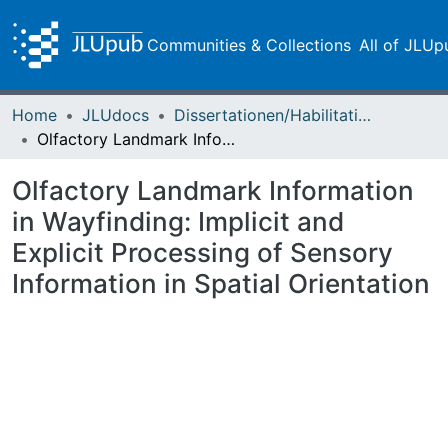
Communities & Collections
All of JLUp
Home
JLUdocs
Dissertationen/Habilitationen
Olfactory Landmark Information in Wayfinding: Implicit and Explicit Processing of Sensory Information in Spatial Orientation
Olfactory Landmark Information
in Wayfinding: Implicit and
Explicit Processing of Sensory
Information in Spatial Orientation